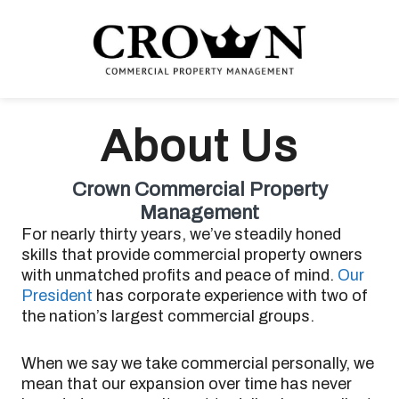
Skip
Skip
Skip
to
to
to
primary
main
footer
navigation
content
CROWN COMMERCIAL
Commercial property management company in Los Angeles
PROPERTY MANAGEMENT
About Us
Crown Commercial Property
Management
For nearly thirty years, we’ve steadily honed
skills that provide commercial property owners
with unmatched profits and peace of mind.
Our
President
has corporate experience with two of
the nation’s largest commercial groups.
When we say we take commercial personally, we
mean that our expansion over time has never