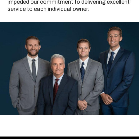
impeded our commitment to delivering excellent
service to each individual owner.