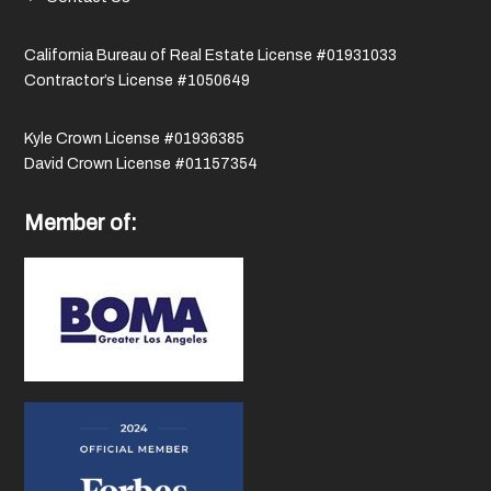
California Bureau of Real Estate License #01931033
Contractor’s License #1050649
Kyle Crown License #01936385
David Crown License #01157354
Member of: