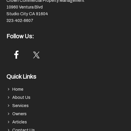
Crown Commercial Property Management
10960 Ventura Blvd
Studio City CA 91604
323‑402‑6607
Follow Us:
Quick Links
Home
About Us
Services
Owners
Articles
Contact Us