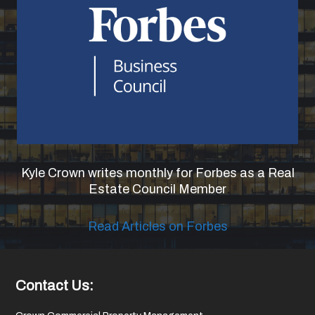
Kyle Crown writes monthly for Forbes as a Real
Estate Council Member
Read Articles on Forbes
Footer
Contact Us: