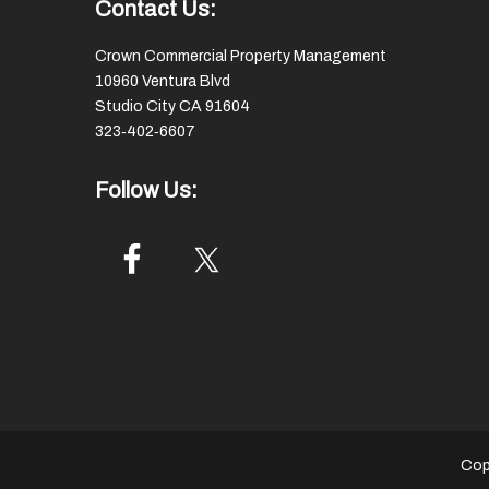
Footer
Contact Us:
Crown Commercial Property Management
10960 Ventura Blvd
Studio City CA 91604
323‑402‑6607
Follow Us:
Cop