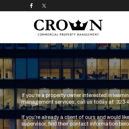
Skip
Skip
Skip
to
to
to
primary
main
footer
navigation
content
CROWN COMMERCIAL
Commercial property management company in Los
If you’re a property owner interested in lear
management services, call us today at 323‑40
If you’re already a client of ours and would lik
supervisor, find their contact information bel