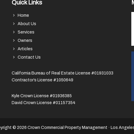
Quick Links
Home
About Us
Services
Owners
Articles
Contact Us
California Bureau of Real Estate License #01931033
Contractor’s License #1050649
Kyle Crown License #01936385
David Crown License #01157354
yright © 2026 Crown Commercial Property Management · Los Angele