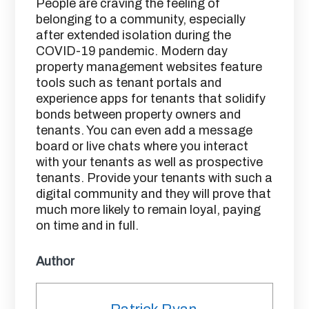
People are craving the feeling of
belonging to a community, especially
after extended isolation during the
COVID-19 pandemic. Modern day
property management websites feature
tools such as tenant portals and
experience apps for tenants that solidify
bonds between property owners and
tenants. You can even add a message
board or live chats where you interact
with your tenants as well as prospective
tenants. Provide your tenants with such a
digital community and they will prove that
much more likely to remain loyal, paying
on time and in full.
Author