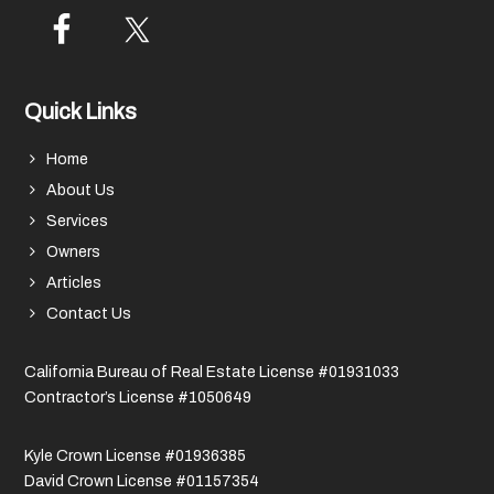
Quick Links
Home
About Us
Services
Owners
Articles
Contact Us
California Bureau of Real Estate License #01931033
Contractor’s License #1050649
Kyle Crown License #01936385
David Crown License #01157354