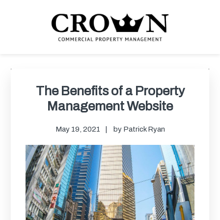
Skip
Skip
Skip
Skip
to
to
to
to
primary
main
primary
footer
navigation
content
sidebar
CROWN COMMERCIAL
Commercial property management company in Los Angeles
PROPERTY MANAGEMENT
Primary
Sidebar
The Benefits of a Property
Management Website
May 19, 2021
by
Patrick Ryan