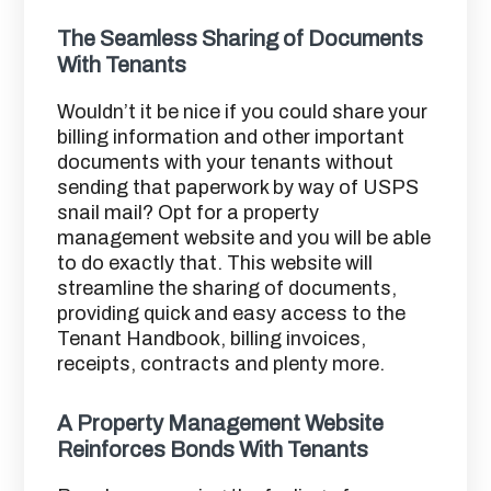
The Seamless Sharing of Documents
With Tenants
Wouldn’t it be nice if you could share your
billing information and other important
documents with your tenants without
sending that paperwork by way of USPS
snail mail? Opt for a property
management website and you will be able
to do exactly that. This website will
streamline the sharing of documents,
providing quick and easy access to the
Tenant Handbook, billing invoices,
receipts, contracts and plenty more.
A Property Management Website
Reinforces Bonds With Tenants