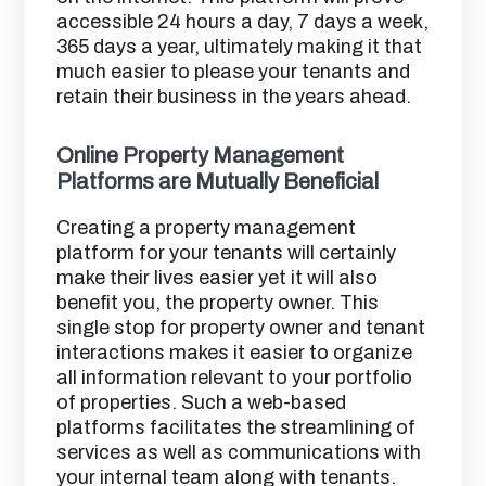
accessible 24 hours a day, 7 days a week,
365 days a year, ultimately making it that
much easier to please your tenants and
retain their business in the years ahead.
Online Property Management
Platforms are Mutually Beneficial
Creating a property management
platform for your tenants will certainly
make their lives easier yet it will also
benefit you, the property owner. This
single stop for property owner and tenant
interactions makes it easier to organize
all information relevant to your portfolio
of properties. Such a web-based
platforms facilitates the streamlining of
services as well as communications with
your internal team along with tenants.