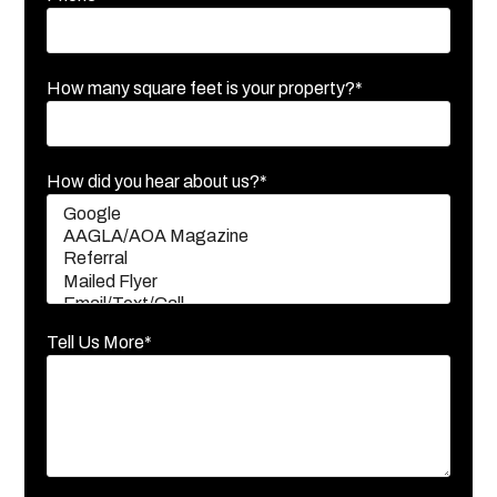
How many square feet is your property?*
How did you hear about us?*
Tell Us More*