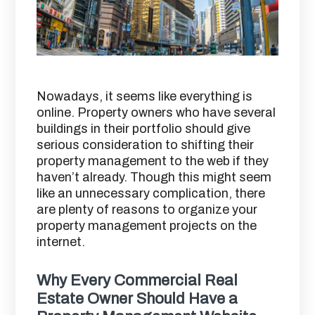
Nowadays, it seems like everything is
online. Property owners who have several
buildings in their portfolio should give
serious consideration to shifting their
property management to the web if they
haven’t already. Though this might seem
like an unnecessary complication, there
are plenty of reasons to organize your
property management projects on the
internet.
Why Every Commercial Real
Estate Owner Should Have a