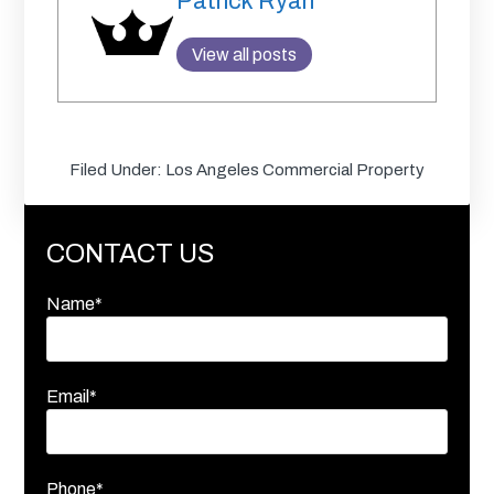
Patrick Ryan
View all posts
Filed Under:
Los Angeles Commercial Property
CONTACT US
Name*
Email*
Phone*