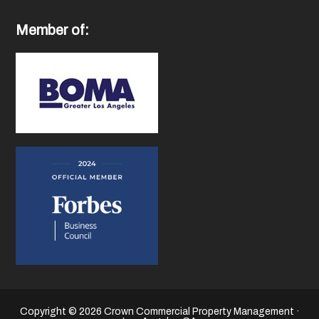
Member of:
Copyright © 2026 Crown Commercial Property Management ·