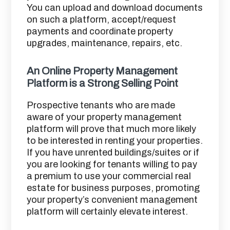
You can upload and download documents
on such a platform, accept/request
payments and coordinate property
upgrades, maintenance, repairs, etc.
An Online Property Management
Platform is a Strong Selling Point
Prospective tenants who are made
aware of your property management
platform will prove that much more likely
to be interested in renting your properties.
If you have unrented buildings/suites or if
you are looking for tenants willing to pay
a premium to use your commercial real
estate for business purposes, promoting
your property’s convenient management
platform will certainly elevate interest.