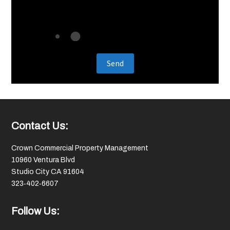
Footer
Contact Us:
Crown Commercial Property Management
10960 Ventura Blvd
Studio City CA 91604
323‑402‑6607
Follow Us: