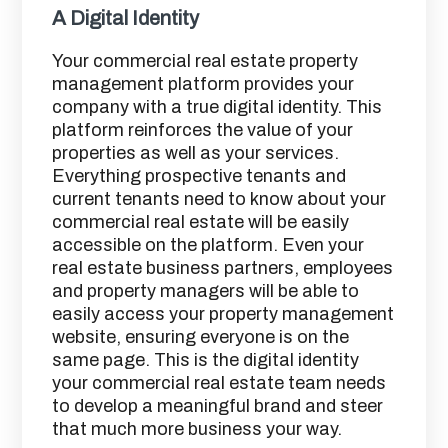
A Digital Identity
Your commercial real estate property
management platform provides your
company with a true digital identity. This
platform reinforces the value of your
properties as well as your services.
Everything prospective tenants and
current tenants need to know about your
commercial real estate will be easily
accessible on the platform. Even your
real estate business partners, employees
and property managers will be able to
easily access your property management
website, ensuring everyone is on the
same page. This is the digital identity
your commercial real estate team needs
to develop a meaningful brand and steer
that much more business your way.