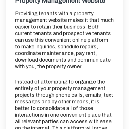
Property Management Website
Providing tenants with a property
management website makes it that much
easier to retain their business. Both
current tenants and prospective tenants
can use this convenient online platform
to make inquiries, schedule repairs,
coordinate maintenance, pay rent,
download documents and communicate
with you, the property owner.
Instead of attempting to organize the
entirety of your property management
projects through phone calls, emails, text
messages and by other means, it is
better to consolidate all of those
interactions in one convenient place that
all relevant parties can access with ease
on the internet. This platform will prove