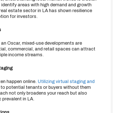
 identify areas with high demand and growth
 real estate sector in LA has shown resilience
tion for investors.
​
s
as an Oscar, mixed-use developments are
ial, commercial, and retail spaces can attract
tiple income streams.
taging
ften happen online.
Utilizing virtual staging and
to potential tenants or buyers without them
ach not only broadens your reach but also
 prevalent in LA.
tions