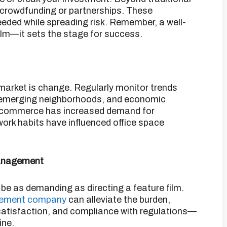
e crowdfunding or partnerships.
These
eeded while spreading risk.
Remember, a well-
 film—it sets the stage for success.
​
 market is change.
Regularly monitor trends
, emerging neighborhoods, and economic
e-commerce has increased demand for
ork habits have influenced office space
Management
e as demanding as directing a feature film.
agement company
can alleviate the burden,
 satisfaction, and compliance with regulations—
ine.