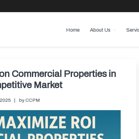
Home
About Us
Servi
 PROPERTY MANAGEMENT
 Angeles
on Commercial Properties in
petitive Market
, 2025
by
CCPM