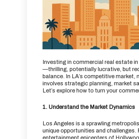
Investing in commercial real estate in
—thrilling, potentially lucrative, but r
balance.
In LA’s competitive market, 
involves strategic planning, market 
Let’s explore how to turn your commerc
1. Understand the Market Dynamics
Los Angeles is a sprawling metropolis
unique opportunities and challenges.
entertainment epicenters of Hollywood