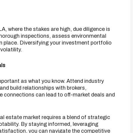
LA, where the stakes are high, due diligence is
horough inspections, assess environmental
n place.
Diversifying your investment portfolio
olatility.
als
important as what you know.
Attend industry
and build relationships with brokers,
 connections can lead to off-market deals and
l estate market requires a blend of strategic
ability.
By staying informed, leveraging
atisfaction, you can navigate the competitive