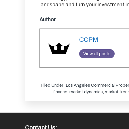
landscape and turn your investment in
Author
CCPM
View all posts
Filed Under:
Los Angeles Commercial Proper
finance
,
market dynamics
,
market tren
Contact Us: