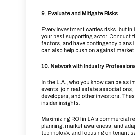
9. Evaluate and Mitigate Risks
Every investment carries risks, but in 
your best supporting actor.
Conduct t
factors, and have contingency plans i
can also help cushion against market v
10. Network with Industry Profession
In the L.A., who you know can be as 
events, join real estate associations, 
developers, and other investors.
These
insider insights.
Maximizing ROI in LA’s commercial rea
planning, market awareness, and adapt
technology, and focusing on tenant s