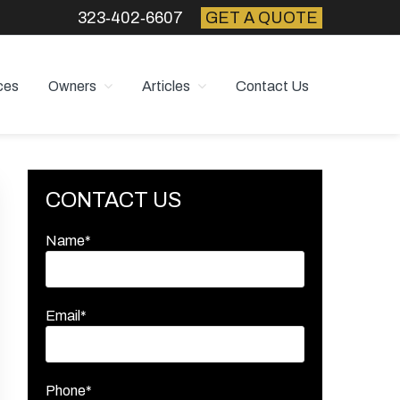
323‑402‑6607
GET A QUOTE
ces
Owners
Articles
Contact Us
Primary
CONTACT US
Sidebar
Name*
Email*
Phone*