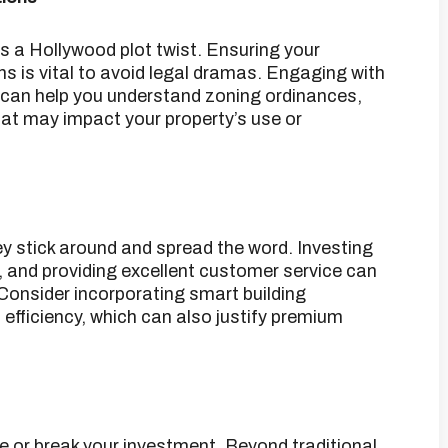
s a Hollywood plot twist.
Ensuring your
s is vital to avoid legal dramas.
Engaging with
 can help you understand zoning ordinances,
hat may impact your property’s use or
y stick around and spread the word.
Investing
y, and providing excellent customer service can
Consider incorporating smart building
fficiency, which can also justify premium
e or break your investment.
Beyond traditional