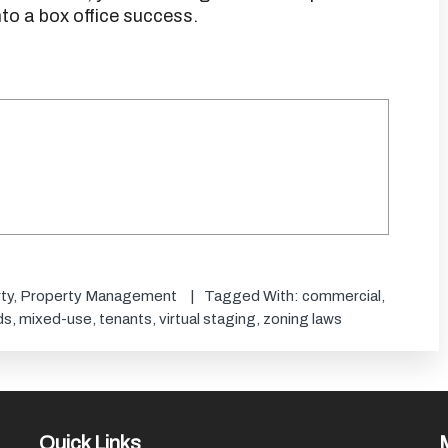
to a box office success.
ty
,
Property Management
Tagged With:
commercial
,
ds
,
mixed-use
,
tenants
,
virtual staging
,
zoning laws
Quick Links