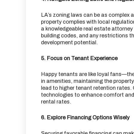
LA’s zoning laws can be as complex a
property complies with local regulation
a knowledgeable real estate attorney
building codes, and any restrictions t
development potential.
5. Focus on Tenant Experience
Happy tenants are like loyal fans—the
in amenities, maintaining the propert
lead to higher tenant retention rates.
technologies to enhance comfort and e
rental rates.
6. Explore Financing Options Wisely
Securing favorable financing can mak