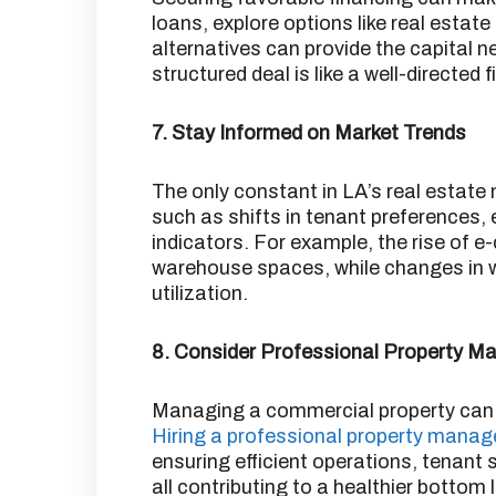
loans, explore options like real estat
alternatives can provide the capital n
structured deal is like a well-directed
7. Stay Informed on Market Trends
The only constant in LA’s real estate
such as shifts in tenant preferences
indicators.
For example, the rise of 
warehouse spaces, while changes in w
utilization.
8. Consider Professional Property 
Managing a commercial property can b
Hiring a professional property man
ensuring efficient operations, tenant
all contributing to a healthier bottom l