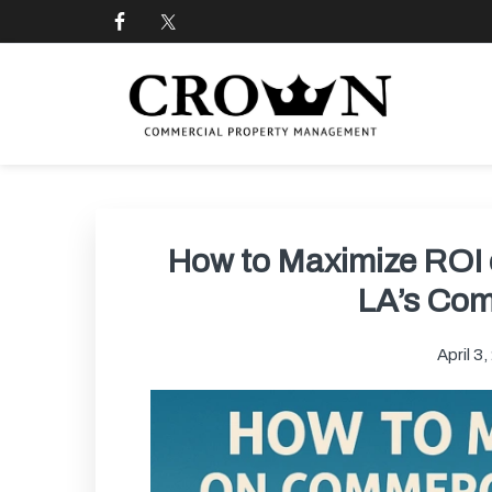
Skip
Skip
Skip
Skip
to
to
to
to
primary
main
primary
footer
navigation
content
sidebar
CROWN COMMERCIAL
Commercial property management company in Los
How to Maximize ROI 
LA’s Com
April 3