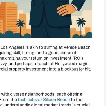
 Los Angeles is akin to surfing at Venice Beach
equiring skill, timing, and a good sense of
maximizing your return on investment (ROI)
savvy, and perhaps a touch of Hollywood magic.
ial property investment into a blockbuster hit.​
 with diverse neighborhoods, each offering
From the
tech hubs of Silicon Beach
to the
, understanding local market trends is crucial.