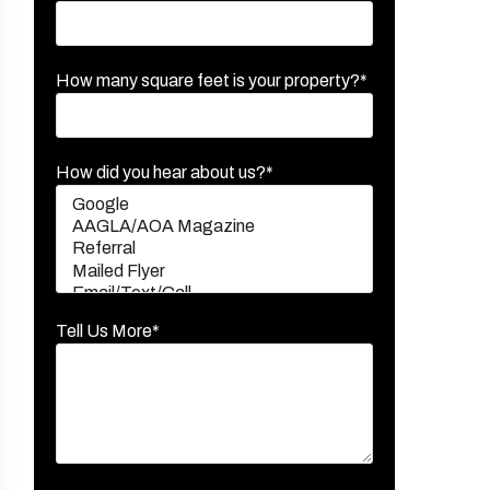
How many square feet is your property?*
How did you hear about us?*
Tell Us More*