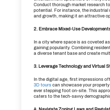
Conduct thorough market research to
potential.
For instance, the industrial
and growth, making it an attractive op
2. Embrace Mixed-Use Development
In a city where space is as coveted 
gaining popularity.
Combining resident
a diverse tenant base and create mul
3. Leverage Technology and Virtual S
In the digital age, first impressions o
3D tours
can showcase your property 
ever stepping foot on-site.
This appro
caters to the tech-savvy demographic
4. Navigate Zoning Laws and Regula