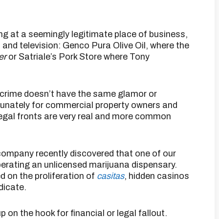
ning at a seemingly legitimate place of business,
m and television: Genco Pura Olive Oil, where the
er
or Satriale’s Pork Store where Tony
d crime doesn’t have the same glamor or
tunately for commercial property owners and
legal fronts are very real and more common
company recently discovered that one of our
erating an unlicensed marijuana dispensary.
d on the proliferation of
casitas
, hidden casinos
dicate.
 on the hook for financial or legal fallout.