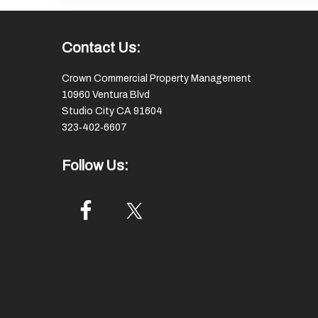
Footer
Contact Us:
Crown Commercial Property Management
10960 Ventura Blvd
Studio City CA 91604
323‑402‑6607
Follow Us: