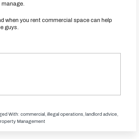
nd manage.
ind when you rent commercial space can help
e guys.
ged With:
commercial
,
illegal operations
,
landlord advice
,
roperty Management