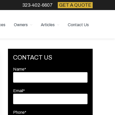
323‑402‑6607
GET A QUOTE
ces
Owners
Articles
Contact Us
Primary
CONTACT US
Sidebar
Name*
Email*
Phone*