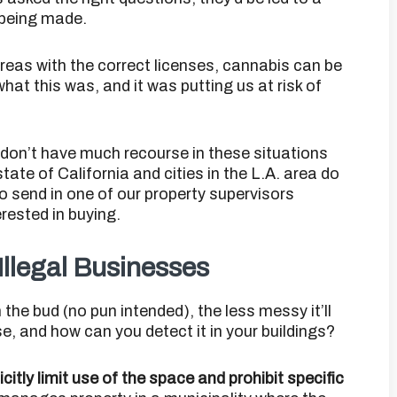
 being made.
 areas with the correct licenses, cannabis can be
hat this was, and it was putting us at risk of
on’t have much recourse in these situations
tate of California and cities in the L.A. area do
 to send in one of our property supervisors
rested in buying.
Illegal Businesses
the bud (no pun intended), the less messy it’ll
se, and how can you detect it in your buildings?
itly limit use of the space and prohibit specific