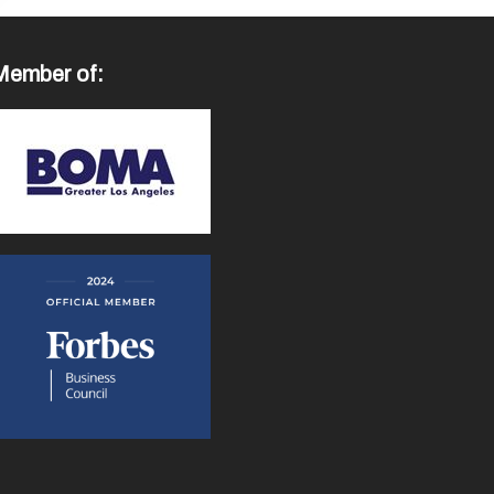
Member of: