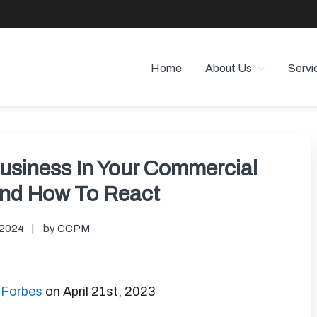
Home
About Us
Servi
 PROPERTY MANAGEMENT
 Angeles
Business In Your Commercial
And How To React
 2024
by
CCPM
n Forbes
on April 21st, 2023