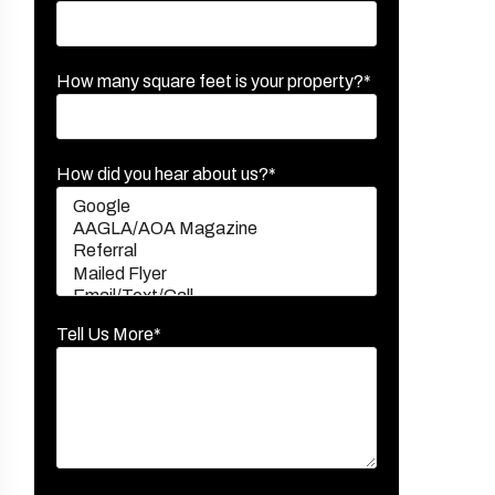
How many square feet is your property?*
How did you hear about us?*
Tell Us More*