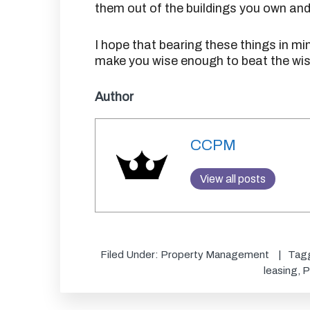
them out of the buildings you own a
I hope that bearing these things in m
make you wise enough to beat the wis
Author
CCPM
View all posts
Filed Under:
Property Management
Tag
leasing
,
P