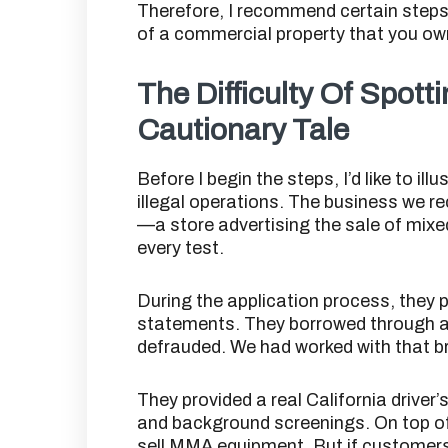
Therefore, I recommend certain steps 
of a commercial property that you o
The Difficulty Of Spotti
Cautionary Tale
Before I begin the steps, I’d like to ill
illegal operations. The business we re
—a store advertising the sale of mix
every test.
During the application process, they 
statements. They borrowed through a 
defrauded. We had worked with that br
They provided a real California driver
and background screenings. On top of a
sell MMA equipment. But if customers 