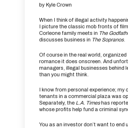
by Kyle Crown
When I think of illegal activity happe
I picture the classic mob fronts of fil
Corleone family meets in
The Godfath
discusses business in
The Sopranos
.
Of course in the real world, organize
romance it does onscreen. And unfor
managers, illegal businesses behind 
than you might think.
I know from personal experience; my 
tenants in a commercial plaza was op
Separately, the
L.A. Times
has reporte
whose profits help fund a criminal syn
You as an investor don’t want to end up