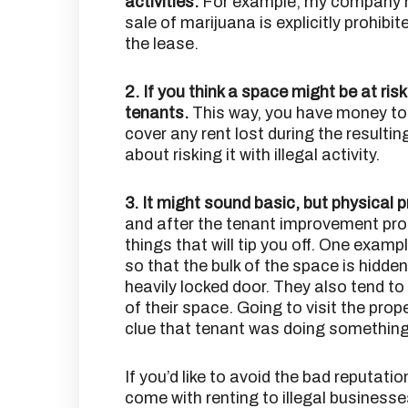
activities.
For example, my company m
sale of marijuana is explicitly prohibit
the lease.
2. If you think a space might be at ris
tenants.
This way, you have money to 
cover any rent lost during the resulti
about risking it with illegal activity.
3. It might sound basic, but physical 
and after the tenant improvement proc
things that will tip you off. One exampl
so that the bulk of the space is hidde
heavily locked door. They also tend to
of their space. Going to visit the pro
clue that tenant was doing something 
If you’d like to avoid the bad reputatio
come with renting to illegal businesse