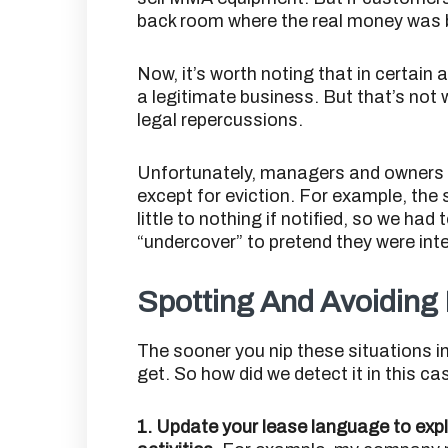
back room where the real money was
Now, it’s worth noting that in certain
a legitimate business. But that’s not w
legal repercussions.
Unfortunately, managers and owners d
except for eviction. For example, the s
little to nothing if notified, so we had
“undercover” to pretend they were inte
Spotting And Avoiding 
The sooner you nip these situations in 
get. So how did we detect it in this ca
1. Update your lease language to explic