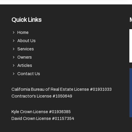
Quick Links
Home
About Us
Services
Owners
Articles
Contact Us
California Bureau of Real Estate License #01931033
Contractor’s License #1050649
Kyle Crown License #01936385
David Crown License #01157354