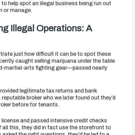
to help spot an illegal business being run out
wn or manage.
ng Illegal Operations: A
ustrate just how difficult it can be to spot these
cently caught selling marijuana under the table
ed-martial-arts fighting gear—passed nearly
provided legitimate tax returns and bank
reputable broker who we later found out they’d
oker before for tenants.
’s license and passed intensive credit checks
ll this, they did in fact use the storefront to
asked the right questions, they’d be led to a