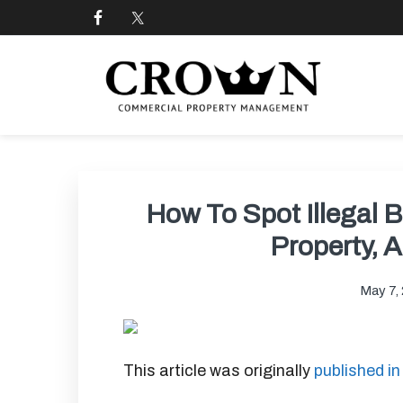
Skip
Skip
Skip
Skip
to
to
to
to
primary
main
primary
footer
navigation
content
sidebar
CROWN COMMERCIAL
Commercial property management company in Los
How To Spot Illegal 
Property, 
May 7,
This article was originally
published i