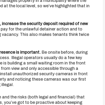
anages property in a municipality where the
ed at the local level, so we’ve highlighted that in
k, increase the security deposit required of new
pay for the unlawful detainer action and to
ng vacancy. This also makes tenants think twice
presence is important.
Be onsite before, during
ess. Illegal operators usually do a few key
e is building a small waiting room in the front
n from view and only accessible through a
 install unauthorized security cameras in front
perty and noticing these cameras was our first
illegal.
n and the risks (both legal and financial) that
s, you’ve got to be proactive about keeping