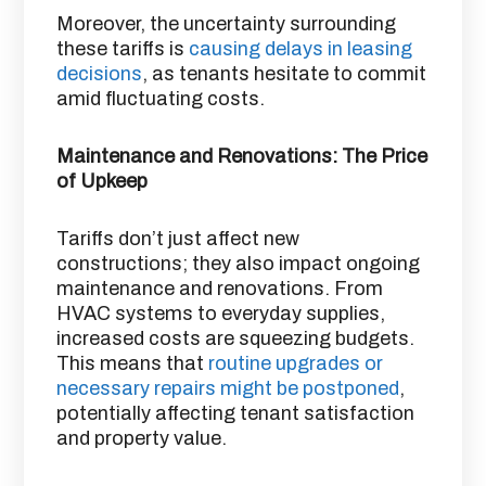
Moreover, the uncertainty surrounding
these tariffs is
causing delays in leasing
decisions
, as tenants hesitate to commit
amid fluctuating costs. ​
Maintenance and Renovations: The Price
of Upkeep
Tariffs don’t just affect new
constructions; they also impact ongoing
maintenance and renovations. From
HVAC systems to everyday supplies,
increased costs are squeezing budgets.
This means that
routine upgrades or
necessary repairs might be postponed
,
potentially affecting tenant satisfaction
and property value. ​