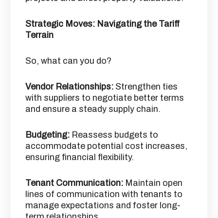
Strategic Moves: Navigating the Tariff
Terrain
So, what can you do?
Vendor Relationships:
Strengthen ties
with suppliers to negotiate better terms
and ensure a steady supply chain.​
Budgeting:
Reassess budgets to
accommodate potential cost increases,
ensuring financial flexibility.​
Tenant Communication:
Maintain open
lines of communication with tenants to
manage expectations and foster long-
term relationships.​