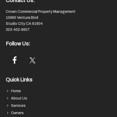
Footer
Contact Us:
Crown Commercial Property Management
10960 Ventura Blvd
Studio City CA 91604
323‑402‑6607
Follow Us:
Quick Links
Home
About Us
Services
Owners