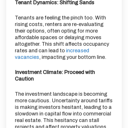
Tenant Dynamics: Shifting Sands
Tenants are feeling the pinch too. With
rising costs, renters are re-evaluating
their options, often opting for more
affordable spaces or delaying moves
altogether. This shift affects occupancy
rates and can lead to
increased
vacancies
, impacting your bottom line.
Investment Climate: Proceed with
Caution
The investment landscape is becoming
more cautious. Uncertainty around tariffs
is making investors hesitant, leading to a
slowdown in capital flow into commercial
real estate. This hesitancy can stall
projects and affect property valuations. ​