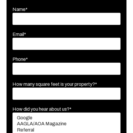
Name*
Email*
Phone*
How many square feet is your property?*
How did you hear about us?*