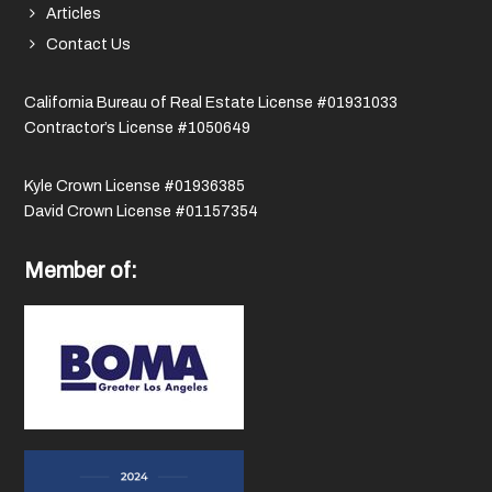
Articles
Contact Us
California Bureau of Real Estate License #01931033
Contractor’s License #1050649
Kyle Crown License #01936385
David Crown License #01157354
Member of: