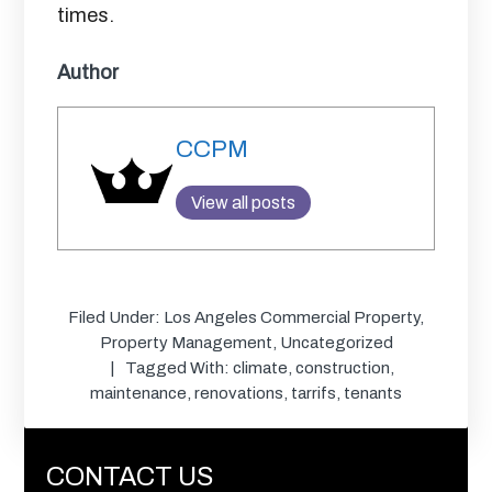
times.
Author
CCPM
View all posts
Filed Under:
Los Angeles Commercial Property
,
Property Management
,
Uncategorized
Tagged With:
climate
,
construction
,
maintenance
,
renovations
,
tarrifs
,
tenants
CONTACT US