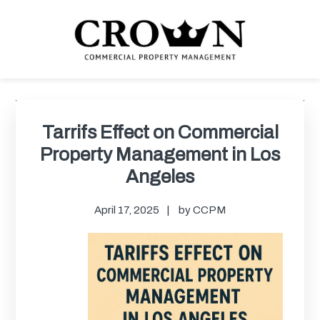
Skip
Skip
Skip
Skip
to
to
to
to
primary
main
primary
footer
navigation
content
sidebar
CROWN COMMERCIAL
Commercial property management company in Los Angeles
PROPERTY MANAGEMENT
Primary
Sidebar
Tarrifs Effect on Commercial
Property Management in Los
Angeles
April 17, 2025
by
CCPM