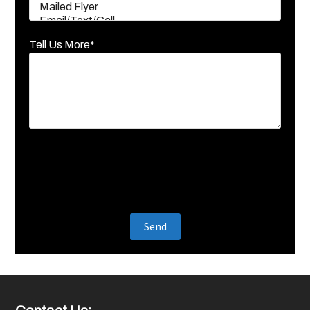
Tell Us More*