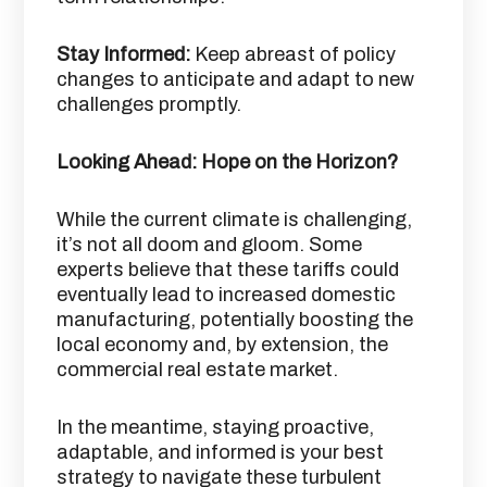
Stay Informed:
Keep abreast of policy
changes to anticipate and adapt to new
challenges promptly.​
Looking Ahead: Hope on the Horizon?
While the current climate is challenging,
it’s not all doom and gloom. Some
experts believe that these tariffs could
eventually lead to increased domestic
manufacturing, potentially boosting the
local economy and, by extension, the
commercial real estate market. ​
In the meantime, staying proactive,
adaptable, and informed is your best
strategy to navigate these turbulent