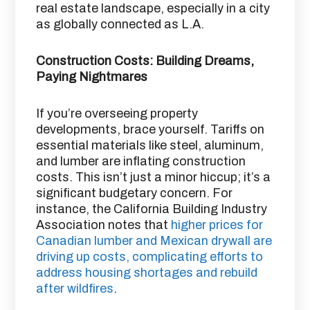
real estate landscape, especially in a city
as globally connected as L.A.
Construction Costs: Building Dreams,
Paying Nightmares
If you’re overseeing property
developments, brace yourself. Tariffs on
essential materials like steel, aluminum,
and lumber are inflating construction
costs. This isn’t just a minor hiccup; it’s a
significant budgetary concern. For
instance, the California Building Industry
Association notes that
higher prices for
Canadian lumber and Mexican drywall are
driving up costs, complicating efforts to
address housing shortages and rebuild
after wildfires
.