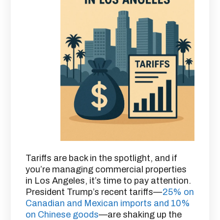
Tariffs are back in the spotlight, and if
you’re managing commercial properties
in Los Angeles, it’s time to pay attention.
President Trump’s recent tariffs—
25% on
Canadian and Mexican imports and 10%
on Chinese goods
—are shaking up the