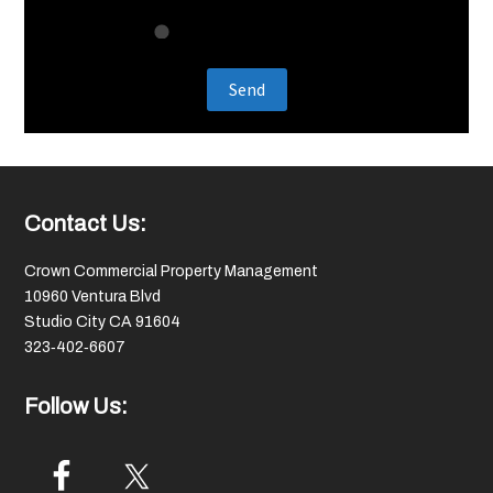
Footer
Contact Us:
Crown Commercial Property Management
10960 Ventura Blvd
Studio City CA 91604
323‑402‑6607
Follow Us: