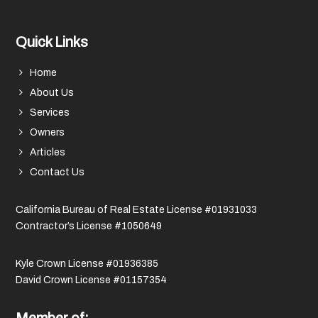
Quick Links
Home
About Us
Services
Owners
Articles
Contact Us
California Bureau of Real Estate License #01931033
Contractor’s License #1050649
Kyle Crown License #01936385
David Crown License #01157354
Member of: