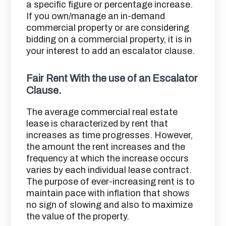
a specific figure or percentage increase.
If you own/manage an in-demand
commercial property or are considering
bidding on a commercial property, it is in
your interest to add an escalator clause.
Fair Rent With the use of an Escalator
Clause.
The average commercial real estate
lease is characterized by rent that
increases as time progresses. However,
the amount the rent increases and the
frequency at which the increase occurs
varies by each individual lease contract.
The purpose of ever-increasing rent is to
maintain pace with inflation that shows
no sign of slowing and also to maximize
the value of the property.