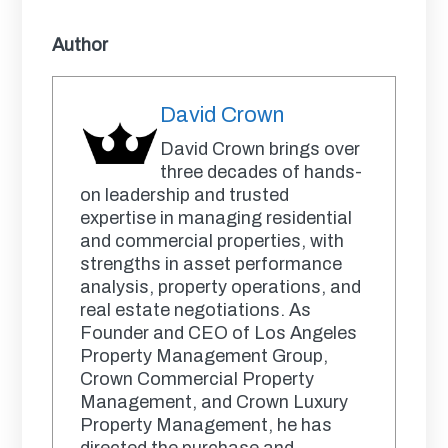
Author
David Crown
David Crown brings over
three decades of hands-
on leadership and trusted
expertise in managing residential
and commercial properties, with
strengths in asset performance
analysis, property operations, and
real estate negotiations. As
Founder and CEO of Los Angeles
Property Management Group,
Crown Commercial Property
Management, and Crown Luxury
Property Management, he has
directed the purchase and