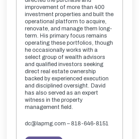
improvement of more than 400
investment properties and built the
operational platform to acquire,
renovate, and manage them long-
term. His primary focus remains
operating these portfolios, though
he occasionally works with a
select group of wealth advisors
and qualified investors seeking
direct real estate ownership
backed by experienced execution
and disciplined oversight. David
has also served as an expert
witness in the property
management field.
dc@lapmg.com – 818-646-8151