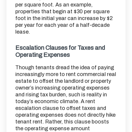
per square foot. As an example,
properties that begin at $30 per square
foot in the initial year can increase by $2
per year for each year of a half-decade
lease.
Escalation Clauses for Taxes and
Operating Expenses
Though tenants dread the idea of paying
increasingly more to rent commercial real
estate to offset the landlord or property
owner’s increasing operating expenses
and rising tax burden, such is reality in
today’s economic climate. A rent
escalation clause to offset taxes and
operating expenses does not directly hike
tenant rent. Rather, this clause boosts
the operating expense amount