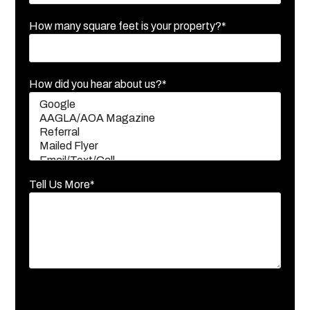
How many square feet is your property?*
How did you hear about us?*
Tell Us More*