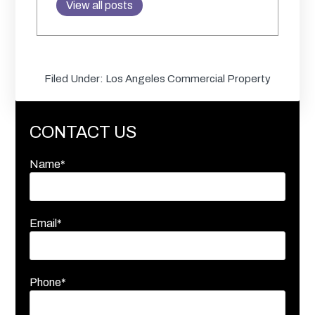
View all posts
Filed Under:
Los Angeles Commercial Property
CONTACT US
Name*
Email*
Phone*