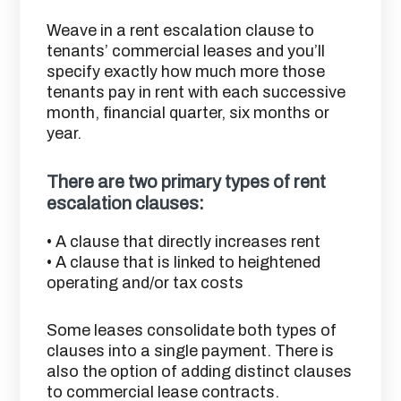
Weave in a rent escalation clause to
tenants’ commercial leases and you’ll
specify exactly how much more those
tenants pay in rent with each successive
month, financial quarter, six months or
year.
There are two primary types of rent
escalation clauses:
• A clause that directly increases rent
• A clause that is linked to heightened
operating and/or tax costs
Some leases consolidate both types of
clauses into a single payment. There is
also the option of adding distinct clauses
to commercial lease contracts.