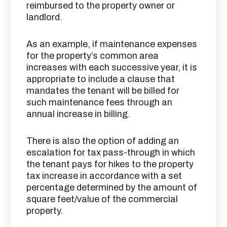
reimbursed to the property owner or
landlord.
As an example, if maintenance expenses
for the property’s common area
increases with each successive year, it is
appropriate to include a clause that
mandates the tenant will be billed for
such maintenance fees through an
annual increase in billing.
There is also the option of adding an
escalation for tax pass-through in which
the tenant pays for hikes to the property
tax increase in accordance with a set
percentage determined by the amount of
square feet/value of the commercial
property.