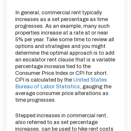
In general, commercial rent typically
increases as a set percentage as time
progresses. As an example, many such
properties increase at a rate at or near
5% per year. Take some time to review all
options and strategies and you might
determine the optimal approach is to add
an escalator rent clause that is a variable
percentage increase tied to the
Consumer Price Index or CPI for short.
CPI is calculated by the
United States
Bureau of Labor Statistics
, gauging the
average consumer price alterations as
time progresses.
Stepped increases in commercial rent,
also referred to as set percentage
increases, can be used to hike rent costs