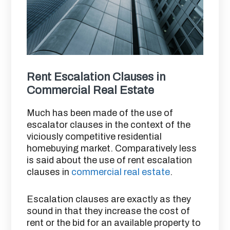
Rent Escalation Clauses in
Commercial Real Estate
Much has been made of the use of
escalator clauses in the context of the
viciously competitive residential
homebuying market. Comparatively less
is said about the use of rent escalation
clauses in
commercial real estate
.
Escalation clauses are exactly as they
sound in that they increase the cost of
rent or the bid for an available property to