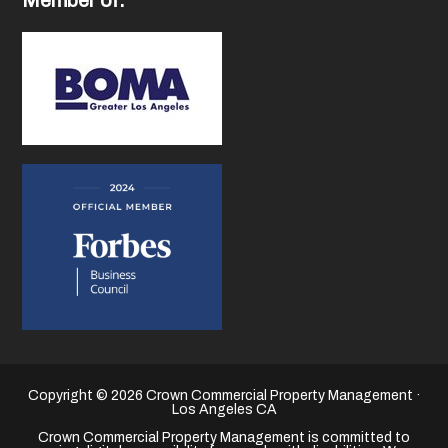
Copyright © 2026 Crown Commercial Property Management ·
Los Angeles CA
Crown Commercial Property Management is committed to