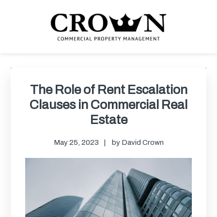
Skip
Skip
Skip
Skip
to
to
to
to
primary
main
primary
footer
navigation
content
sidebar
CROWN COMMERCIAL
Commercial property management company in Los Angeles
PROPERTY MANAGEMENT
Primary
Sidebar
The Role of Rent Escalation
Clauses in Commercial Real
Estate
May 25, 2023
by
David Crown