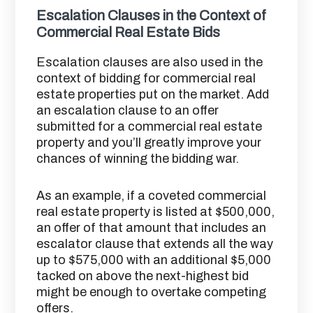
Escalation Clauses in the Context of
Commercial Real Estate Bids
Escalation clauses are also used in the
context of bidding for commercial real
estate properties put on the market. Add
an escalation clause to an offer
submitted for a commercial real estate
property and you’ll greatly improve your
chances of winning the bidding war.
As an example, if a coveted commercial
real estate property is listed at $500,000,
an offer of that amount that includes an
escalator clause that extends all the way
up to $575,000 with an additional $5,000
tacked on above the next-highest bid
might be enough to overtake competing
offers.