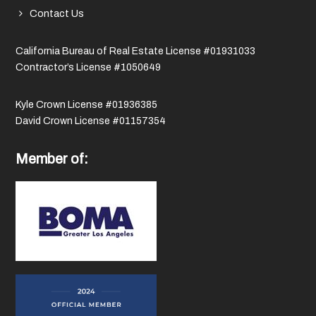
Contact Us
California Bureau of Real Estate License #01931033
Contractor’s License #1050649
Kyle Crown License #01936385
David Crown License #01157354
Member of: