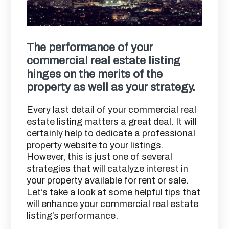
The performance of your
commercial real estate listing
hinges on the merits of the
property as well as your strategy.
Every last detail of your commercial real
estate listing matters a great deal. It will
certainly help to dedicate a professional
property website to your listings.
However, this is just one of several
strategies that will catalyze interest in
your property available for rent or sale.
Let’s take a look at some helpful tips that
will enhance your commercial real estate
listing’s performance.