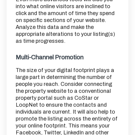
into what online visitors are inclined to
click and the amount of time they spend
on specific sections of your website.
Analyze this data and make the
appropriate alterations to your listing(s)
as time progresses.
Multi-Channel Promotion
The size of your digital footprint plays a
large part in determining the number of
people you reach. Consider connecting
the property website to a conventional
property portal such as CoStar or
LoopNet to ensure the contacts and
individuals are current. It will also help to
promote the listing across the entirety of
your online footprint. This means your
Facebook, Twitter, LinkedIn and other