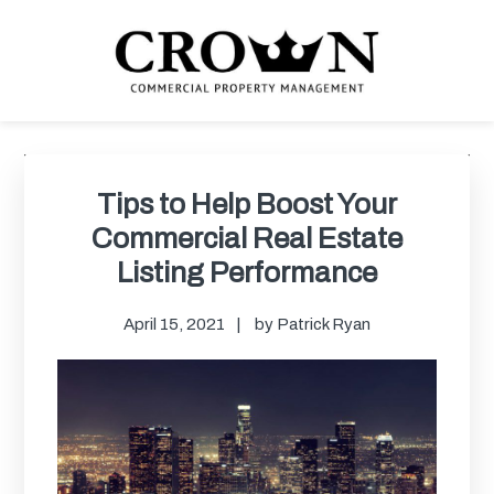
Skip
Skip
Skip
Skip
to
to
to
to
primary
main
primary
footer
navigation
content
sidebar
CROWN COMMERCIAL
Commercial property management company in Los Angeles
PROPERTY MANAGEMENT
Primary
Sidebar
Tips to Help Boost Your
Commercial Real Estate
Listing Performance
April 15, 2021
by
Patrick Ryan