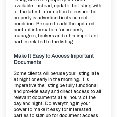
available. Instead, update the listing with
all the latest information to ensure the
property is advertised in its current
condition. Be sure to add the updated
contact information for property
managers, brokers and other important
parties related to the listing.
Make It Easy to Access Important
Documents
Some clients will peruse your listing late
at night or early in the morning. It is
imperative the listing be fully functional
and provide easy and direct access to all
relevant documents at all hours of the
day and night. Do everything in your
power to make it easy for interested
parties to sign up for document access.