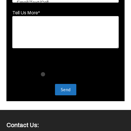
Tell Us More*
Footer
Contact Us: