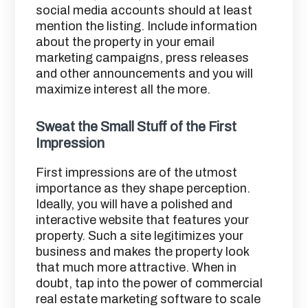
social media accounts should at least
mention the listing. Include information
about the property in your email
marketing campaigns, press releases
and other announcements and you will
maximize interest all the more.
Sweat the Small Stuff of the First
Impression
First impressions are of the utmost
importance as they shape perception.
Ideally, you will have a polished and
interactive website that features your
property. Such a site legitimizes your
business and makes the property look
that much more attractive. When in
doubt, tap into the power of commercial
real estate marketing software to scale