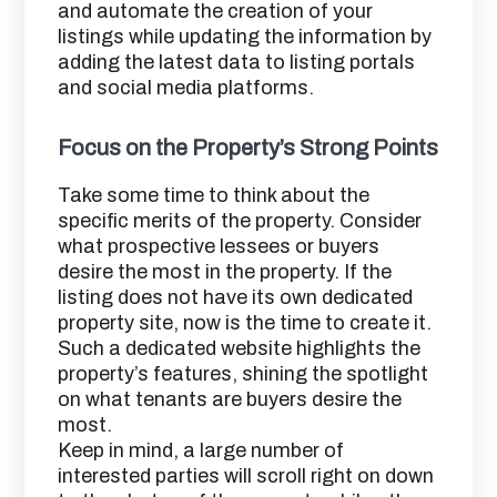
and automate the creation of your
listings while updating the information by
adding the latest data to listing portals
and social media platforms.
Focus on the Property’s Strong Points
Take some time to think about the
specific merits of the property. Consider
what prospective lessees or buyers
desire the most in the property. If the
listing does not have its own dedicated
property site, now is the time to create it.
Such a dedicated website highlights the
property’s features, shining the spotlight
on what tenants are buyers desire the
most.
Keep in mind, a large number of
interested parties will scroll right on down