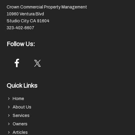
Crown Commercial Property Management
10960 Ventura Blvd
Studio City CA 91604
323‑402‑6607
Follow Us:
Quick Links
Home
About Us
Services
Owners
Articles