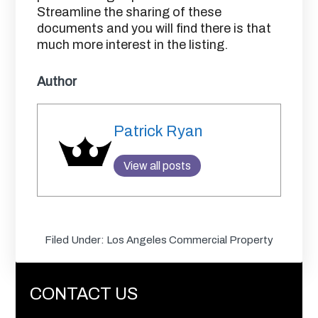
Streamline the sharing of these
documents and you will find there is that
much more interest in the listing.
Author
Patrick Ryan
View all posts
Filed Under:
Los Angeles Commercial Property
CONTACT US