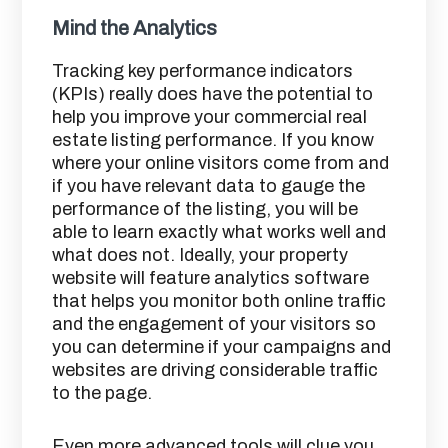
Mind the Analytics
Tracking key performance indicators
(KPIs) really does have the potential to
help you improve your commercial real
estate listing performance. If you know
where your online visitors come from and
if you have relevant data to gauge the
performance of the listing, you will be
able to learn exactly what works well and
what does not. Ideally, your property
website will feature analytics software
that helps you monitor both online traffic
and the engagement of your visitors so
you can determine if your campaigns and
websites are driving considerable traffic
to the page.
Even more advanced tools will clue you