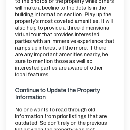
to the photos of the property while others
will make a beeline to the details in the
building information section. Play up the
property’s most coveted amenities. It will
also help to provide a three-dimensional
virtual tour that provides interested
parties with an immersive experience that
ramps up interest all the more. If there
are any important amenities nearby, be
sure to mention those as well so
interested parties are aware of other
local features.
Continue to Update the Property
Information
No one wants to read through old
information from prior listings that are
outdated. So don’t rely on the previous
listing when the property was last