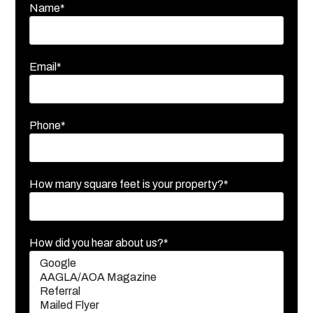
Name*
Email*
Phone*
How many square feet is your property?*
How did you hear about us?*