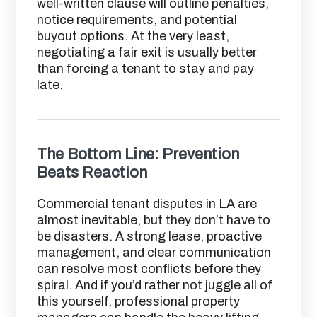
well-written clause will outline penalties,
notice requirements, and potential
buyout options. At the very least,
negotiating a fair exit is usually better
than forcing a tenant to stay and pay
late.
The Bottom Line: Prevention
Beats Reaction
Commercial tenant disputes in LA are
almost inevitable, but they don’t have to
be disasters. A strong lease, proactive
management, and clear communication
can resolve most conflicts before they
spiral. And if you’d rather not juggle all of
this yourself, professional property