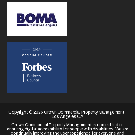
Copyright © 2026 Crown Commercial Property Management ·
Los Angeles CA
Crown Commercial Property Management is committed to
ensuring digital accessibility for people with disabilities. We are
continually improving the user experience for everyone and