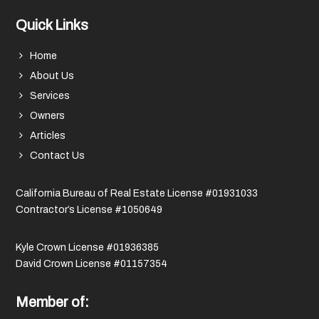
Quick Links
Home
About Us
Services
Owners
Articles
Contact Us
California Bureau of Real Estate License #01931033
Contractor’s License #1050649
Kyle Crown License #01936385
David Crown License #01157354
Member of: