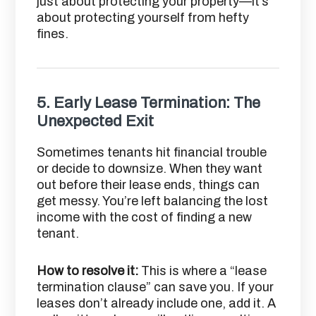
just about protecting your property—it’s
about protecting yourself from hefty
fines.
5.
Early Lease Termination: The
Unexpected Exit
Sometimes tenants hit financial trouble
or decide to downsize. When they want
out before their lease ends, things can
get messy. You’re left balancing the lost
income with the cost of finding a new
tenant.
How to resolve it:
This is where a “lease
termination clause” can save you. If your
leases don’t already include one, add it. A