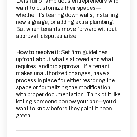
LA is full of ambitious entrepreneurs who
want to customize their spaces—
whether it’s tearing down walls, installing
new signage, or adding extra plumbing.
But when tenants move forward without
approval, disputes arise.
How to resolve it:
Set firm guidelines
upfront about what’s allowed and what
requires landlord approval. If a tenant
makes unauthorized changes, have a
process in place for either restoring the
space or formalizing the modification
with proper documentation. Think of it like
letting someone borrow your car—you’d
want to know before they paint it neon
green.