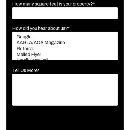
How many square feet is your property?*
How did you hear about us?*
Tell Us More*