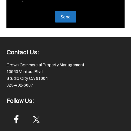
Footer
Contact Us:
Crown Commercial Property Management
10960 Ventura Blvd
Studio City CA 91604
323‑402‑6607
Follow Us: