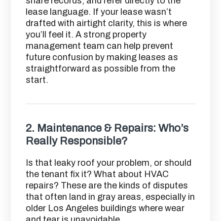
share records, and refer directly to the
lease language. If your lease wasn’t
drafted with airtight clarity, this is where
you’ll feel it. A strong property
management team can help prevent
future confusion by making leases as
straightforward as possible from the
start.
2.
Maintenance & Repairs: Who’s
Really Responsible?
Is that leaky roof your problem, or should
the tenant fix it? What about HVAC
repairs? These are the kinds of disputes
that often land in gray areas, especially in
older Los Angeles buildings where wear
and tear is unavoidable.