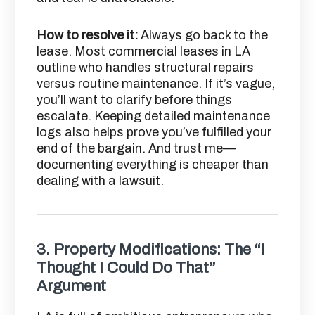
How to resolve it:
Always go back to the
lease. Most commercial leases in LA
outline who handles structural repairs
versus routine maintenance. If it’s vague,
you’ll want to clarify before things
escalate. Keeping detailed maintenance
logs also helps prove you’ve fulfilled your
end of the bargain. And trust me—
documenting everything is cheaper than
dealing with a lawsuit.
3.
Property Modifications: The “I
Thought I Could Do That”
Argument