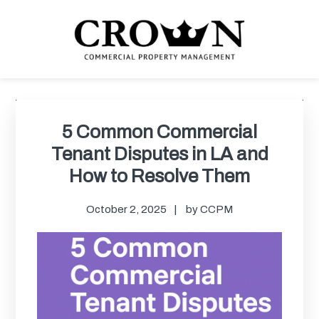
Skip
Skip
Skip
Skip
to
to
to
to
primary
main
primary
footer
navigation
content
sidebar
CROWN COMMERCIAL
Commercial property management company in Los Angeles
PROPERTY MANAGEMENT
Primary
Sidebar
5 Common Commercial
Tenant Disputes in LA and
How to Resolve Them
October 2, 2025
by
CCPM