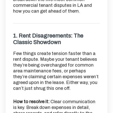
commercial tenant disputes in LA and
how you can get ahead of them.
1.
Rent Disagreements: The
Classic Showdown
Few things create tension faster than a
rent dispute. Maybe your tenant believes
they’re being overcharged for common
area maintenance fees, or perhaps
they’re claiming certain expenses weren’t
agreed upon in the lease. Either way, you
can’t just shrug this one off.
How to resolve it:
Clear communication
is key. Break down expenses in detail,