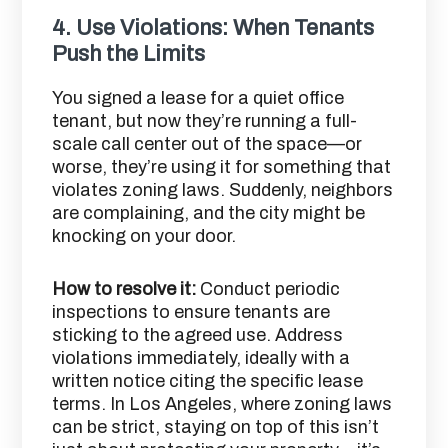
4.
Use Violations: When Tenants
Push the Limits
You signed a lease for a quiet office
tenant, but now they’re running a full-
scale call center out of the space—or
worse, they’re using it for something that
violates zoning laws. Suddenly, neighbors
are complaining, and the city might be
knocking on your door.
How to resolve it:
Conduct periodic
inspections to ensure tenants are
sticking to the agreed use. Address
violations immediately, ideally with a
written notice citing the specific lease
terms. In Los Angeles, where zoning laws
can be strict, staying on top of this isn’t