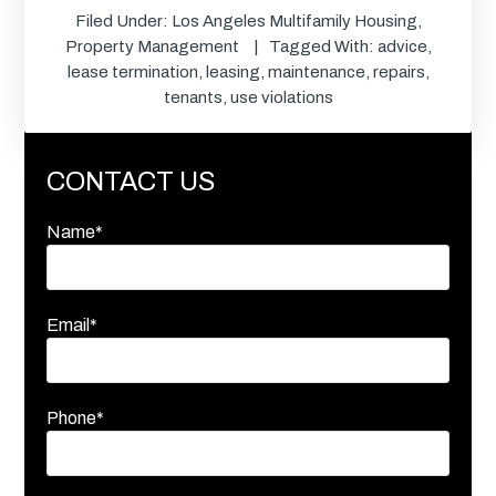
Filed Under:
Los Angeles Multifamily Housing
,
Property Management
Tagged With:
advice
,
lease termination
,
leasing
,
maintenance
,
repairs
,
tenants
,
use violations
CONTACT US
Name*
Email*
Phone*