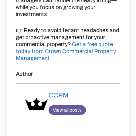
managers can handle the heavy lifting—
while you focus on growing your
investments.
👉 Ready to avoid tenant headaches and
get proactive management for your
commercial property?
Get a free quote
today from Crown Commercial Property
Management
.
Author
CCPM
View all posts