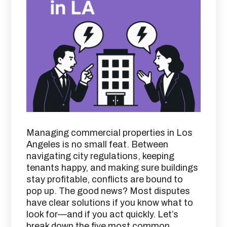
Managing commercial properties in Los
Angeles is no small feat. Between
navigating city regulations, keeping
tenants happy, and making sure buildings
stay profitable, conflicts are bound to
pop up. The good news? Most disputes
have clear solutions if you know what to
look for—and if you act quickly. Let’s
break down the five most common