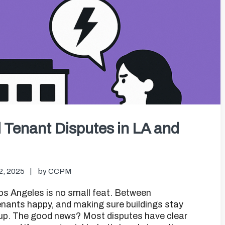
Tenant Disputes in LA and
2, 2025
by
CCPM
s Angeles is no small feat. Between
tenants happy, and making sure buildings stay
p up. The good news? Most disputes have clear