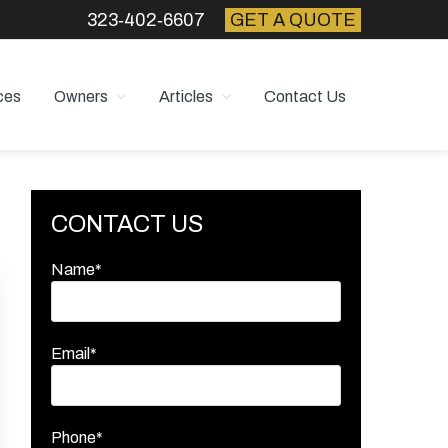
323‑402‑6607
GET A QUOTE
ces
Owners
Articles
Contact Us
Primary
CONTACT US
Sidebar
Name*
Email*
Phone*