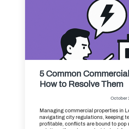
5 Common Commercial 
How to Resolve Them
October 
Managing commercial properties in Lo
navigating city regulations, keeping 
profitable, conflicts are bound to po