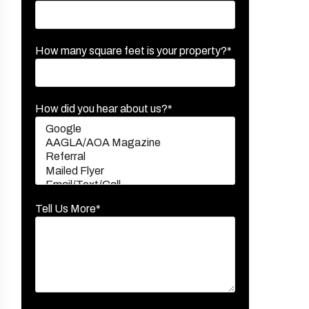
How many square feet is your property?*
How did you hear about us?*
Tell Us More*