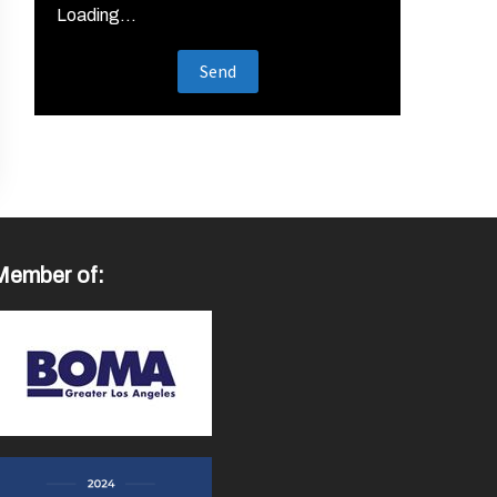
Loading...
Member of: