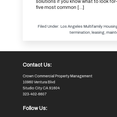
solutions if you know what to look for
five most common […]
Filed Under:
Los Angeles Multifamily Housin
termination
,
leasing
,
maint
Footer
Contact Us:
Crown Commercial Property Management
10960 Ventura Blvd
Studio City CA 91604
323‑402‑6607
Follow Us: