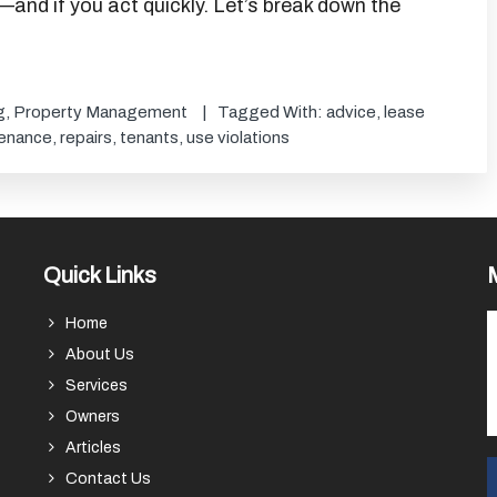
—and if you act quickly. Let’s break down the
g
,
Property Management
Tagged With:
advice
,
lease
enance
,
repairs
,
tenants
,
use violations
Quick Links
Home
About Us
Services
Owners
Articles
Contact Us