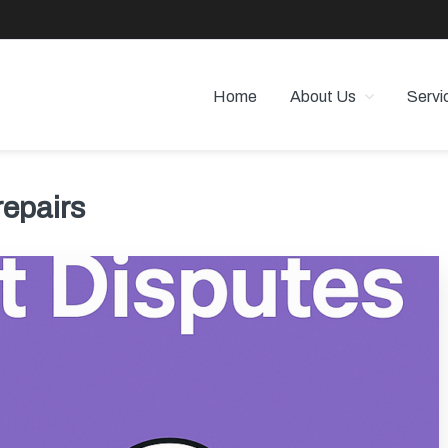
Home
About Us
Servi
 PROPERTY MANAGEMENT
 Angeles
repairs