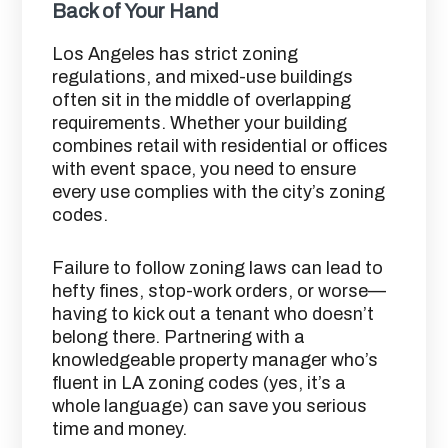
Back of Your Hand
Los Angeles has strict zoning
regulations, and mixed-use buildings
often sit in the middle of overlapping
requirements. Whether your building
combines retail with residential or offices
with event space, you need to ensure
every use complies with the city’s zoning
codes.
Failure to follow zoning laws can lead to
hefty fines, stop-work orders, or worse—
having to kick out a tenant who doesn’t
belong there. Partnering with a
knowledgeable property manager who’s
fluent in LA zoning codes (yes, it’s a
whole language) can save you serious
time and money.