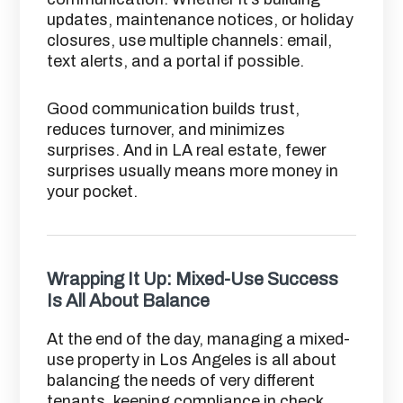
updates, maintenance notices, or holiday
closures, use multiple channels: email,
text alerts, and a portal if possible.
Good communication builds trust,
reduces turnover, and minimizes
surprises. And in LA real estate, fewer
surprises usually means more money in
your pocket.
Wrapping It Up: Mixed-Use Success
Is All About Balance
At the end of the day, managing a mixed-
use property in Los Angeles is all about
balancing the needs of very different
tenants, keeping compliance in check,