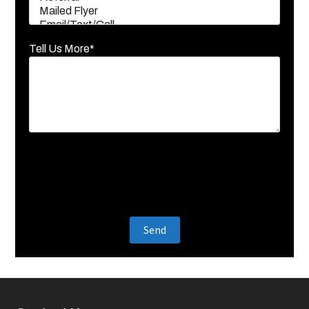
Tell Us More*