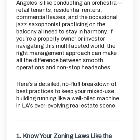
Angeles is like conducting an orchestra—
retail tenants, residential renters,
commercial leases, and the occasional
jazz saxophonist practicing on the
balcony all need to stay in harmony. If
you’re a property owner or investor
navigating this multifaceted world, the
right management approach can make
all the difference between smooth
operations and non-stop headaches.
Here’s a detailed, no-fluff breakdown of
best practices to keep your mixed-use
building running like a well-oiled machine
in LA’s ever-evolving real estate scene.
1.
Know Your Zoning Laws Like the