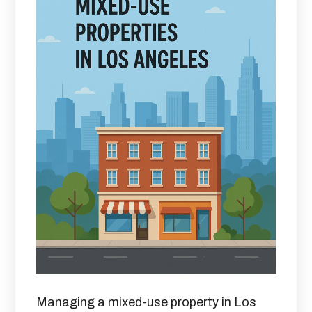
Managing a mixed-use property in Los