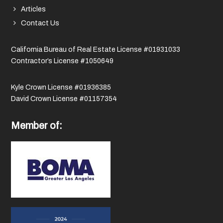
Articles
Contact Us
California Bureau of Real Estate License #01931033
Contractor’s License #1050649
Kyle Crown License #01936385
David Crown License #01157354
Member of: