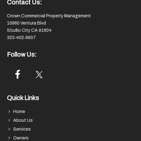
Footer
Contact Us:
Crown Commercial Property Management
10960 Ventura Blvd
Studio City CA 91604
323‑402‑6607
Follow Us:
Quick Links
Home
About Us
Services
Owners