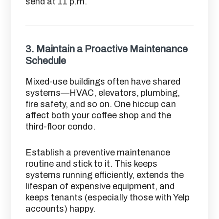
send at 11 p.m.
3.
Maintain a Proactive Maintenance
Schedule
Mixed-use buildings often have shared
systems—HVAC, elevators, plumbing,
fire safety, and so on. One hiccup can
affect both your coffee shop and the
third-floor condo.
Establish a preventive maintenance
routine and stick to it. This keeps
systems running efficiently, extends the
lifespan of expensive equipment, and
keeps tenants (especially those with Yelp
accounts) happy.