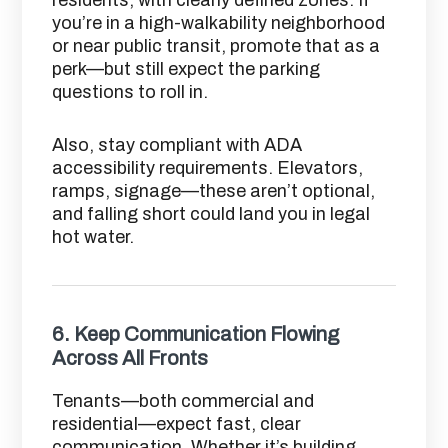
you’re in a high-walkability neighborhood
or near public transit, promote that as a
perk—but still expect the parking
questions to roll in.
Also, stay compliant with ADA
accessibility requirements. Elevators,
ramps, signage—these aren’t optional,
and falling short could land you in legal
hot water.
6.
Keep Communication Flowing
Across All Fronts
Tenants—both commercial and
residential—expect fast, clear
communication. Whether it’s building