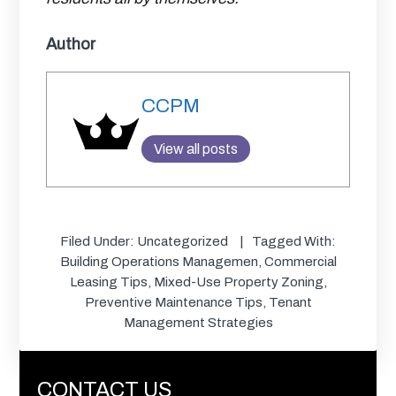
Author
CCPM
View all posts
Filed Under:
Uncategorized
Tagged With:
Building Operations Managemen
,
Commercial
Leasing Tips
,
Mixed-Use Property Zoning
,
Preventive Maintenance Tips
,
Tenant
Management Strategies
CONTACT US