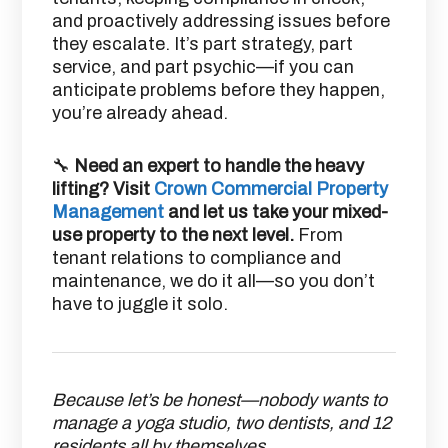
and proactively addressing issues before
they escalate. It’s part strategy, part
service, and part psychic—if you can
anticipate problems before they happen,
you’re already ahead.
🔧
Need an expert to handle the heavy
lifting? Visit
Crown Commercial Property
Management
and let us take your mixed-
use property to the next level.
From
tenant relations to compliance and
maintenance, we do it all—so you don’t
have to juggle it solo.
Because let’s be honest—nobody wants to
manage a yoga studio, two dentists, and 12
residents all by themselves.