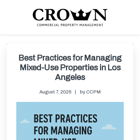
Skip
Skip
Skip
Skip
to
to
to
to
primary
main
primary
footer
navigation
content
sidebar
CROWN COMMERCIAL
Commercial property management company in Los Angeles
PROPERTY MANAGEMENT
Primary
Sidebar
Best Practices for Managing
Mixed-Use Properties in Los
Angeles
August 7, 2025
by
CCPM