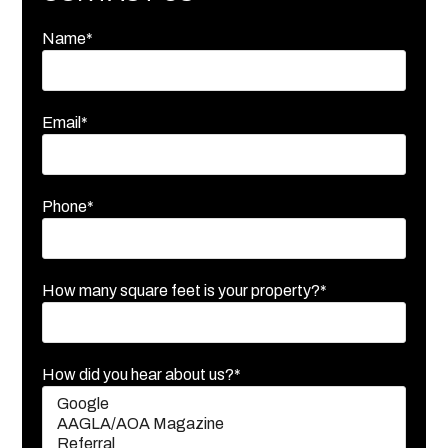
Name*
Email*
Phone*
How many square feet is your property?*
How did you hear about us?*