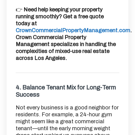
👉
Need help keeping your property
running smoothly? Get a free quote
today at
CrownCommercialPropertyManagement.com
.
Crown Commercial Property
Management specializes in handling the
complexities of mixed-use real estate
across Los Angeles.
4.
Balance Tenant Mix for Long-Term
Success
Not every business is a good neighbor for
residents. For example, a 24-hour gym
might seem like a great commercial
tenant—until the early morning weight