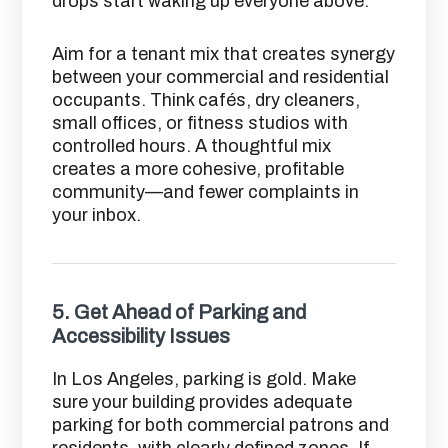
drops start waking up everyone above.
Aim for a tenant mix that creates synergy
between your commercial and residential
occupants. Think cafés, dry cleaners,
small offices, or fitness studios with
controlled hours. A thoughtful mix
creates a more cohesive, profitable
community—and fewer complaints in
your inbox.
5.
Get Ahead of Parking and
Accessibility Issues
In Los Angeles, parking is gold. Make
sure your building provides adequate
parking for both commercial patrons and
residents, with clearly defined zones. If