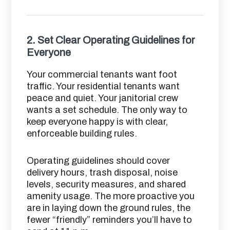
2.
Set Clear Operating Guidelines for
Everyone
Your commercial tenants want foot
traffic. Your residential tenants want
peace and quiet. Your janitorial crew
wants a set schedule. The only way to
keep everyone happy is with clear,
enforceable building rules.
Operating guidelines should cover
delivery hours, trash disposal, noise
levels, security measures, and shared
amenity usage. The more proactive you
are in laying down the ground rules, the
fewer “friendly” reminders you’ll have to