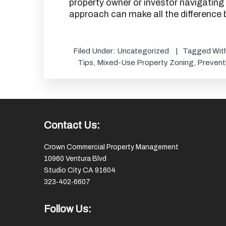
property owner or investor navigating
approach can make all the difference
Filed Under:
Uncategorized
Tagged Wit
Tips
,
Mixed-Use Property Zoning
,
Prevent
Footer
Contact Us:
Crown Commercial Property Management
10960 Ventura Blvd
Studio City CA 91604
323‑402‑6607
Follow Us: