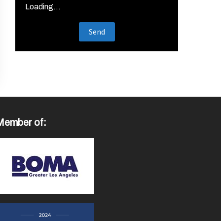
Loading...
Member of: