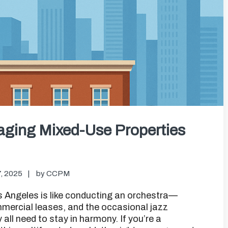
aging Mixed-Use Properties
, 2025
by
CCPM
 Angeles is like conducting an orchestra—
ommercial leases, and the occasional jazz
all need to stay in harmony. If you’re a