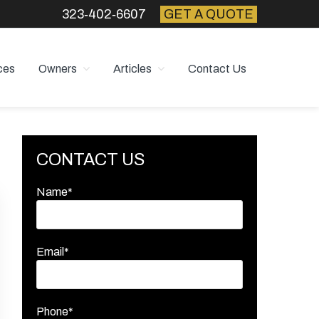
323‑402‑6607
GET A QUOTE
ces
Owners
Articles
Contact Us
Primary
CONTACT US
Sidebar
Name*
Email*
Phone*