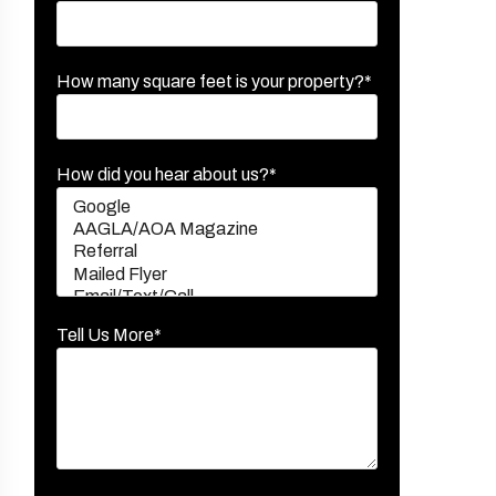
How many square feet is your property?*
How did you hear about us?*
Tell Us More*