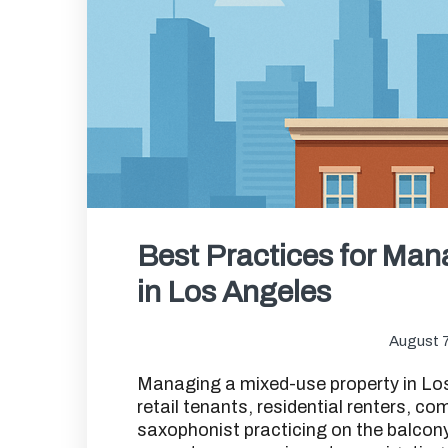
Best Practices for Man
in Los Angeles
August 7
Managing a mixed-use property in Los
retail tenants, residential renters, c
saxophonist practicing on the balcony 