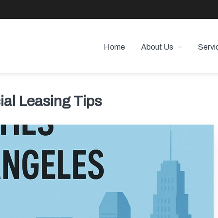
Home
About Us
Servi
 PROPERTY MANAGEMENT
 Angeles
al Leasing Tips