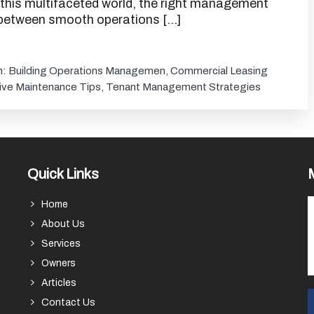
 this multifaceted world, the right management
 between smooth operations […]
h:
Building Operations Managemen
,
Commercial Leasing
ive Maintenance Tips
,
Tenant Management Strategies
Quick Links
Home
About Us
Services
Owners
Articles
Contact Us