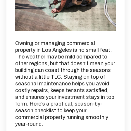
Owning or managing commercial
property in Los Angeles is no small feat.
The weather may be mild compared to
other regions, but that doesn’t mean your
building can coast through the seasons
without a little TLC. Staying on top of
seasonal maintenance helps you avoid
costly repairs, keeps tenants satisfied,
and ensures your investment stays in top
form. Here’s a practical, season-by-
season checklist to keep your
commercial property running smoothly
year-round.