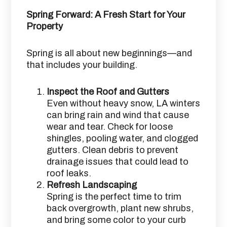
Spring Forward: A Fresh Start for Your
Property
Spring is all about new beginnings—and
that includes your building.
Inspect the Roof and Gutters
Even without heavy snow, LA winters
can bring rain and wind that cause
wear and tear. Check for loose
shingles, pooling water, and clogged
gutters. Clean debris to prevent
drainage issues that could lead to
roof leaks.
Refresh Landscaping
Spring is the perfect time to trim
back overgrowth, plant new shrubs,
and bring some color to your curb