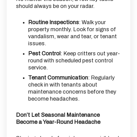
should always be on your radar.
Routine Inspections
: Walk your
property monthly. Look for signs of
vandalism, wear and tear, or tenant
issues.
Pest Control
: Keep critters out year-
round with scheduled pest control
service.
Tenant Communication
: Regularly
check in with tenants about
maintenance concerns before they
become headaches.
Don’t Let Seasonal Maintenance
Become a Year-Round Headache