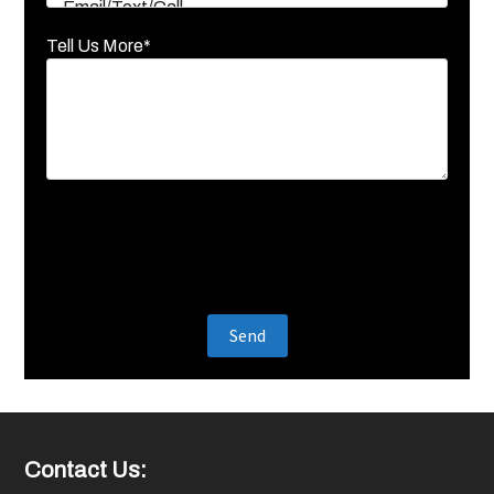
Tell Us More*
Footer
Contact Us: