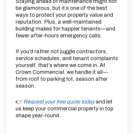
Staying ahead of maintenance might not
be glamorous, but it’s one of the best
ways to protect your property value and
reputation. Plus, a well-maintained
building makes for happier tenants—and
fewer after-hours emergency calls.
If you’d rather not juggle contractors,
service schedules, and tenant complaints
yourself, that’s where we come in. At
Crown Commericial, we handle it all—
from roof to parking lot, season after
season.
👉
Request your free quote today
and let
us keep your commercial property in top
shape year-round.