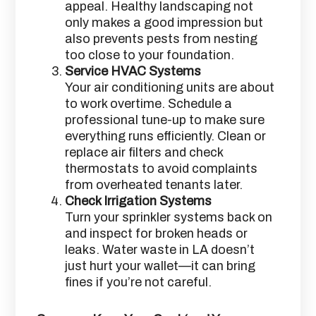
appeal. Healthy landscaping not
only makes a good impression but
also prevents pests from nesting
too close to your foundation.
Service HVAC Systems
Your air conditioning units are about
to work overtime. Schedule a
professional tune-up to make sure
everything runs efficiently. Clean or
replace air filters and check
thermostats to avoid complaints
from overheated tenants later.
Check Irrigation Systems
Turn your sprinkler systems back on
and inspect for broken heads or
leaks. Water waste in LA doesn’t
just hurt your wallet—it can bring
fines if you’re not careful.