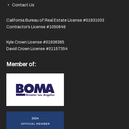
Contact Us
California Bureau of Real Estate License #01931033
Contractor’s License #1050649
Kyle Crown License #01936385
David Crown License #01157354
Member of: