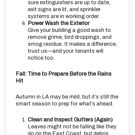
sure extinguishers are up to date,
exit signs are lit, and sprinkler
systems are in working order.
Power Wash the Exterior
Give your building a good wash to
remove grime, bird droppings, and
smog residue. It makes a difference,
trust us—and your tenants will
notice too.
Fall: Time to Prepare Before the Rains
Hit
Autumn in LA may be mild, but it’s still the
smart season to prep for what’s ahead.
Clean and Inspect Gutters (Again)
Leaves might not be falling like they
do on the East Coast, but debris