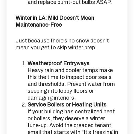
and replace burnt-out bulbs ASAP.
Winter in LA: Mild Doesn’t Mean
Maintenance-Free
Just because there’s no snow doesn’t
mean you get to skip winter prep.
Weatherproof Entryways
Heavy rain and cooler temps make
this the time to inspect door seals
and thresholds. Prevent water from
seeping into lobby floors or
damaging interiors.
Service Boilers or Heating Units
If your building has centralized heat
or boilers, they deserve a winter
tune-up. Avoid the dreaded tenant
email that starts with “It’s freezing in