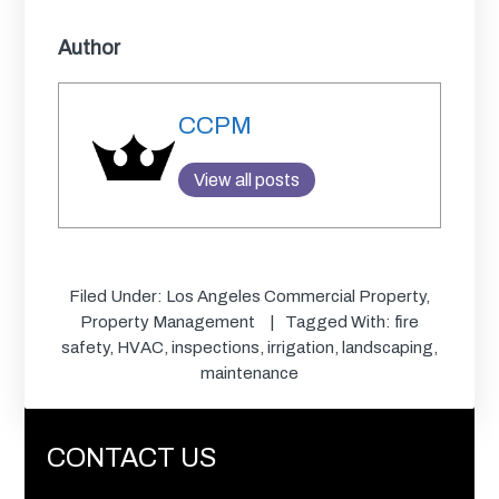
Author
CCPM
View all posts
Filed Under:
Los Angeles Commercial Property
,
Property Management
Tagged With:
fire
safety
,
HVAC
,
inspections
,
irrigation
,
landscaping
,
maintenance
CONTACT US