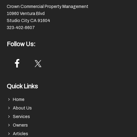
Crown Commercial Property Management
10960 Ventura Blvd
Studio City CA 91604
323‑402‑6607
Follow Us:
Quick Links
Home
About Us
Services
Owners
Articles