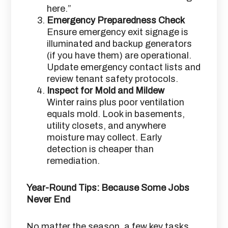
here.”
Emergency Preparedness Check
Ensure emergency exit signage is
illuminated and backup generators
(if you have them) are operational.
Update emergency contact lists and
review tenant safety protocols.
Inspect for Mold and Mildew
Winter rains plus poor ventilation
equals mold. Look in basements,
utility closets, and anywhere
moisture may collect. Early
detection is cheaper than
remediation.
Year-Round Tips: Because Some Jobs
Never End
No matter the season, a few key tasks