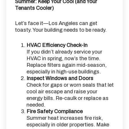
Summer: Keep Your Cool (and Your
Tenants Cooler)
Let’s face it—Los Angeles can get
toasty. Your building needs to be ready.
HVAC Efficiency Check-In
If you didn’t already service your
HVAC in spring, now’s the time.
Replace filters again mid-season,
especially in high-use buildings.
Inspect Windows and Doors
Check for gaps or worn seals that let
cool air escape and raise your
energy bills. Re-caulk or replace as
needed.
Fire Safety Compliance
Summer heat increases fire risk,
especially in older properties. Make