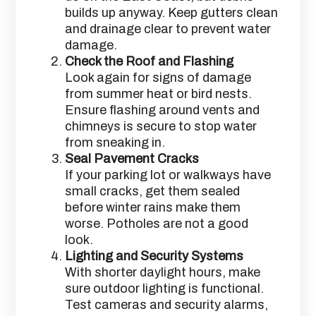
builds up anyway. Keep gutters clean
and drainage clear to prevent water
damage.
Check the Roof and Flashing
Look again for signs of damage
from summer heat or bird nests.
Ensure flashing around vents and
chimneys is secure to stop water
from sneaking in.
Seal Pavement Cracks
If your parking lot or walkways have
small cracks, get them sealed
before winter rains make them
worse. Potholes are not a good
look.
Lighting and Security Systems
With shorter daylight hours, make
sure outdoor lighting is functional.
Test cameras and security alarms,