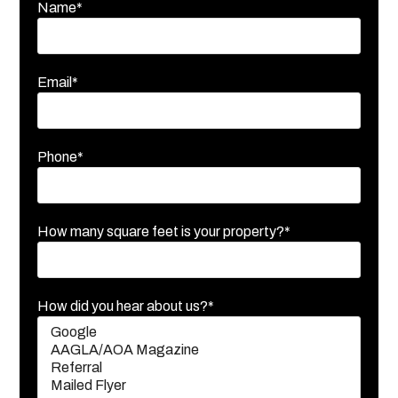
Name*
Email*
Phone*
How many square feet is your property?*
How did you hear about us?*