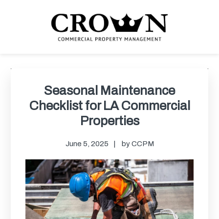
Skip
Skip
Skip
Skip
to
to
to
to
primary
main
primary
footer
navigation
content
sidebar
CROWN COMMERCIAL
Commercial property management company in Los Angeles
PROPERTY MANAGEMENT
Primary
Sidebar
Seasonal Maintenance
Checklist for LA Commercial
Properties
June 5, 2025
by
CCPM