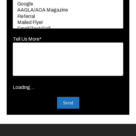
Tell Us More*
Loading...