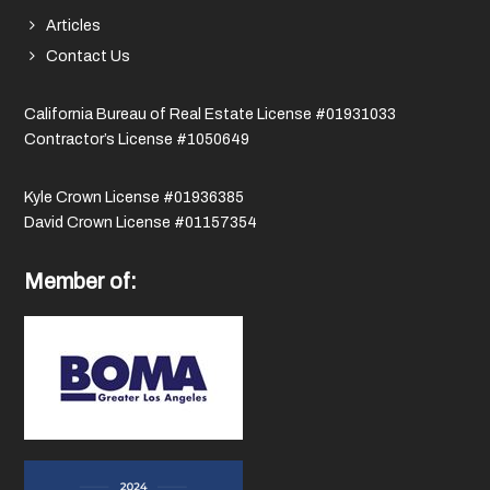
Articles
Contact Us
California Bureau of Real Estate License #01931033
Contractor’s License #1050649
Kyle Crown License #01936385
David Crown License #01157354
Member of: