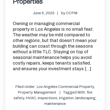
Properties
June 5, 2025
by
CCPM
Owning or managing commercial
property in Los Angeles is no small feat.
The weather may be mild compared to
other regions, but that doesn’t mean your
building can coast through the seasons
without a little TLC. Staying on top of
seasonal maintenance helps you avoid
costly repairs, keeps tenants satisfied,
and ensures your investment stays […]
Filed Under:
Los Angeles Commercial Property
,
Property Management
Tagged With:
fire
safety
,
HVAC
,
inspections
,
irrigation
,
landscaping
,
maintenance