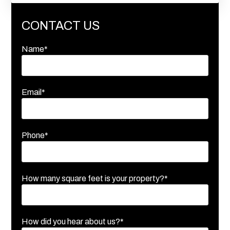
CONTACT US
Name*
Email*
Phone*
How many square feet is your property?*
How did you hear about us?*