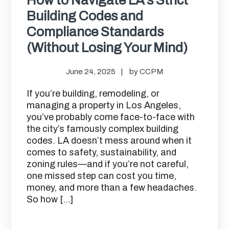
Building Codes and
Compliance Standards
(Without Losing Your Mind)
June 24, 2025
by
CCPM
If you’re building, remodeling, or
managing a property in Los Angeles,
you’ve probably come face-to-face with
the city’s famously complex building
codes. LA doesn’t mess around when it
comes to safety, sustainability, and
zoning rules—and if you’re not careful,
one missed step can cost you time,
money, and more than a few headaches.
So how […]