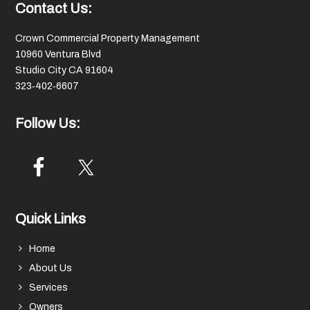
Footer
Contact Us:
Crown Commercial Property Management
10960 Ventura Blvd
Studio City CA 91604
323‑402‑6607
Follow Us:
Quick Links
Home
About Us
Services
Owners