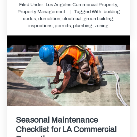
Filed Under:
Los Angeles Commercial Property
,
Property Management
Tagged With:
building
codes
,
demolition
,
electrical
,
green building
,
inspections
,
permits
,
plumbing
,
zoning
Seasonal Maintenance
Checklist for LA Commercial