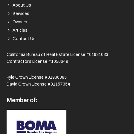
About Us
Services
Owners
Articles
Contact Us
California Bureau of Real Estate License #01931033
Contractor’s License #1050649
Kyle Crown License #01936385
David Crown License #01157354
Member of: