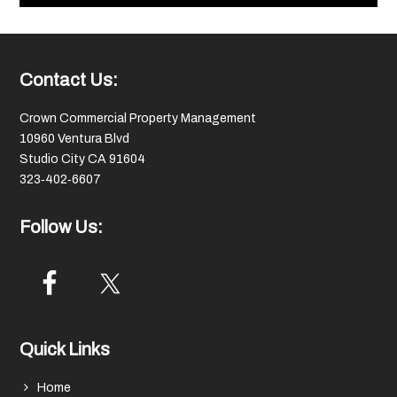
Footer
Contact Us:
Crown Commercial Property Management
10960 Ventura Blvd
Studio City CA 91604
323‑402‑6607
Follow Us:
Quick Links
Home