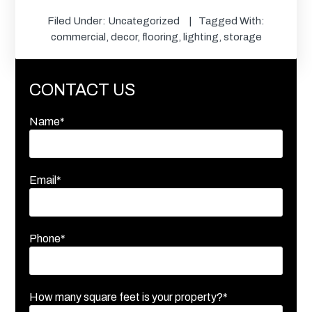
Filed Under:
Uncategorized
Tagged With:
commercial
,
decor
,
flooring
,
lighting
,
storage
CONTACT US
Name*
Email*
Phone*
How many square feet is your property?*