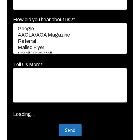
How did you hear about us?*
Tell Us More*
Loading...