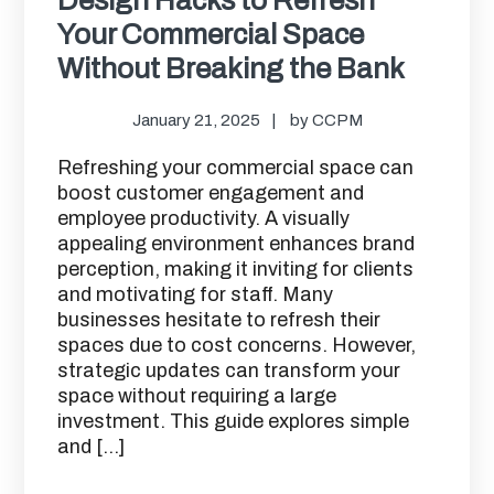
Your Commercial Space
Without Breaking the Bank
January 21, 2025
by
CCPM
Refreshing your commercial space can
boost customer engagement and
employee productivity. A visually
appealing environment enhances brand
perception, making it inviting for clients
and motivating for staff. Many
businesses hesitate to refresh their
spaces due to cost concerns. However,
strategic updates can transform your
space without requiring a large
investment. This guide explores simple
and […]