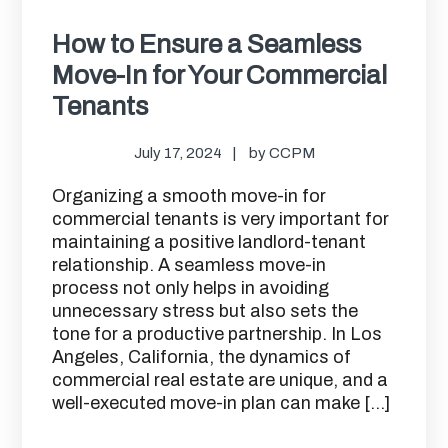
How to Ensure a Seamless
Move-In for Your Commercial
Tenants
July 17, 2024
by
CCPM
Organizing a smooth move-in for
commercial tenants is very important for
maintaining a positive landlord-tenant
relationship. A seamless move-in
process not only helps in avoiding
unnecessary stress but also sets the
tone for a productive partnership. In Los
Angeles, California, the dynamics of
commercial real estate are unique, and a
well-executed move-in plan can make […]