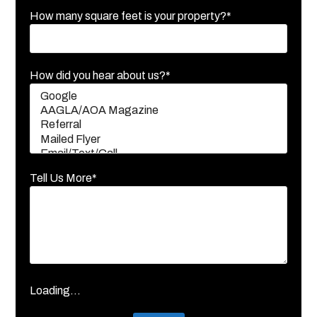
How many square feet is your property?*
How did you hear about us?*
Tell Us More*
Loading...