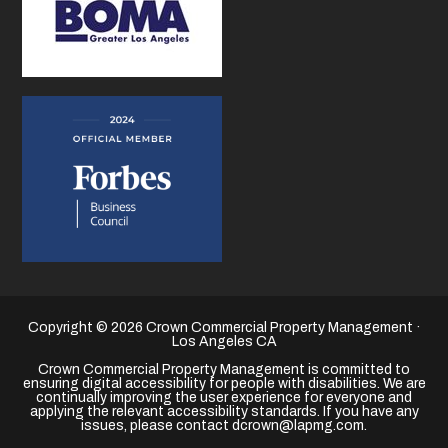
Copyright © 2026 Crown Commercial Property Management ·
Los Angeles CA
Crown Commercial Property Management is committed to
ensuring digital accessibility for people with disabilities. We are
continually improving the user experience for everyone and
applying the relevant accessibility standards. If you have any
issues, please contact dcrown@lapmg.com.