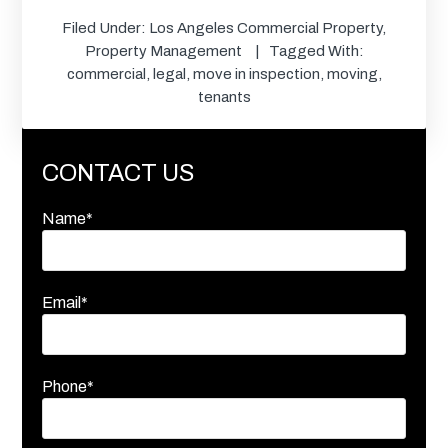
Filed Under:
Los Angeles Commercial Property
,
Property Management
Tagged With:
commercial
,
legal
,
move in inspection
,
moving
,
tenants
CONTACT US
Name*
Email*
Phone*