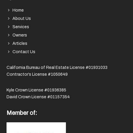
Home
About Us
Services
Owners
Articles
Contact Us
California Bureau of Real Estate License #01931033
Contractor’s License #1050649
Kyle Crown License #01936385
David Crown License #01157354
Member of: