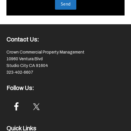
Footer
Contact Us:
Crown Commercial Property Management
10960 Ventura Blvd
Studio City CA 91604
323‑402‑6607
Follow Us:
Quick Links