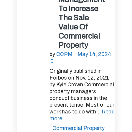
To Increase
The Sale
Value Of
Commercial
Property
by
CCPM
May 14, 2024
0
Originally published in
Forbes on Nov. 12, 2021
by Kyle Crown Commercial
property managers
conduct business in the
present tense. Most of our
work has to do with...
Read
more.
Commercial Property