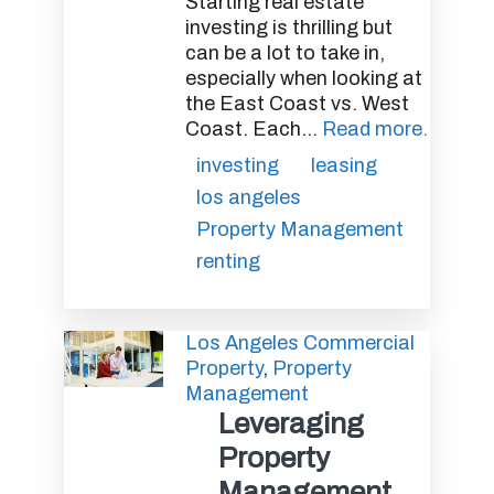
Starting real estate
investing is thrilling but
can be a lot to take in,
especially when looking at
the East Coast vs. West
Coast. Each...
Read more.
investing
leasing
los angeles
Property Management
renting
Los Angeles Commercial
Property
,
Property
Management
Leveraging
Property
Management