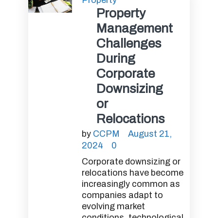
Property
Property
Management
Challenges
During
Corporate
Downsizing
or
Relocations
by
CCPM
August 21,
2024
0
Corporate downsizing or
relocations have become
increasingly common as
companies adapt to
evolving market
conditions, technological