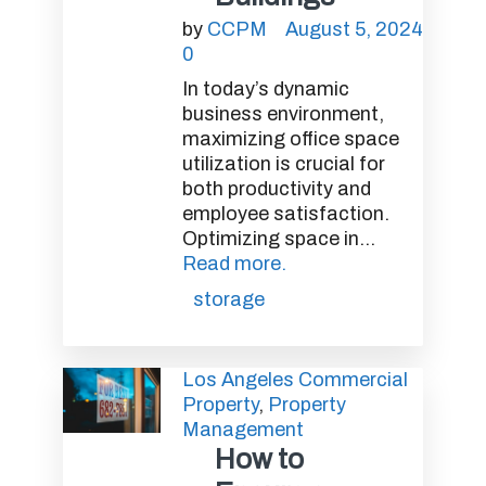
by
CCPM
August 5, 2024
0
In today’s dynamic
business environment,
maximizing office space
utilization is crucial for
both productivity and
employee satisfaction.
Optimizing space in...
Read more.
storage
Los Angeles Commercial
Property
,
Property
Management
How to