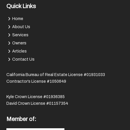
Quick Links
Home
About Us
Services
Owners
Articles
Contact Us
California Bureau of Real Estate License #01931033
Contractor’s License #1050649
Kyle Crown License #01936385
David Crown License #01157354
Member of: