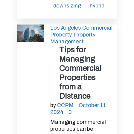
downsizing
hybrid
Los Angeles Commercial
Property
,
Property
Management
Tips for
Managing
Commercial
Properties
from a
Distance
by
CCPM
October 11,
2024
0
Managing commercial
properties can be