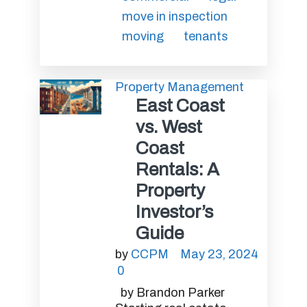
move in inspection
moving
tenants
Property Management
East Coast
vs. West
Coast
Rentals: A
Property
Investor’s
Guide
by
CCPM
May 23, 2024
0
by Brandon Parker