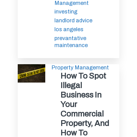
Management
investing
landlord advice
los angeles
prevantative
maintenance
Property Management
How To Spot
Illegal
Business In
Your
Commercial
Property, And
How To