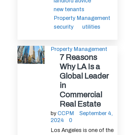
landlord advice
new tenants
Property Management
security
utilities
Property Management
7 Reasons
Why LA Is a
Global Leader
in
Commercial
Real Estate
by
CCPM
September 4,
2024
0
Los Angeles is one of the