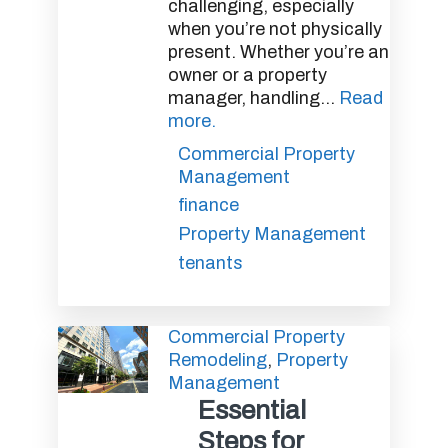
challenging, especially
when you’re not physically
present. Whether you’re an
owner or a property
manager, handling...
Read
more.
Commercial Property
Management
finance
Property Management
tenants
Commercial Property
Remodeling
,
Property
Management
Essential
Steps for