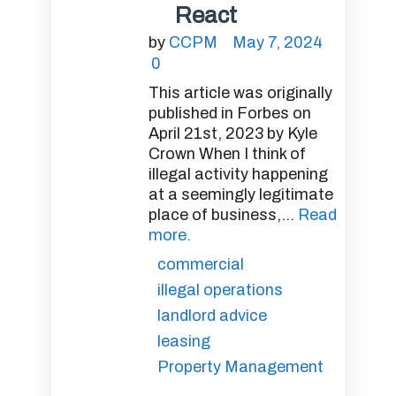
React
by
CCPM
May 7, 2024
0
This article was originally
published in Forbes on
April 21st, 2023 by Kyle
Crown When I think of
illegal activity happening
at a seemingly legitimate
place of business,...
Read
more.
commercial
illegal operations
landlord advice
leasing
Property Management