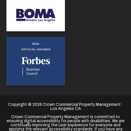
Copyright © 2026 Crown Commercial Property Management ·
Los Angeles CA
Crown Commercial Property Management is committed to
ensuring digital accessibility for people with disabilities. We are
continually improving the user experience for everyone and
applying the relevant accessibility standards. If you have any