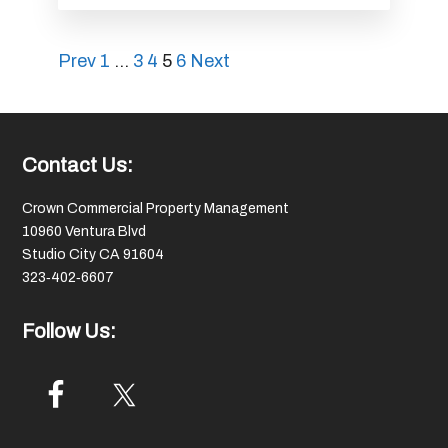
Posts
Prev
1
…
3
4
5
6
Next
pagination
Footer
Contact Us:
Crown Commercial Property Management
10960 Ventura Blvd
Studio City CA 91604
323‑402‑6607
Follow Us: