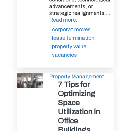
advancements, or
strategic realignments....
Read more.
corporat moves
lease termination
property value
vacancies
Property Management
7 Tips for
Optimizing
Space
Utilization in
Office
Buildings