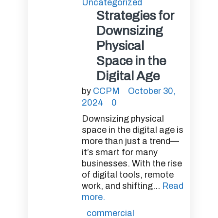
Uncategorized
Strategies for
Downsizing
Physical
Space in the
Digital Age
by
CCPM
October 30,
2024
0
Downsizing physical
space in the digital age is
more than just a trend—
it’s smart for many
businesses. With the rise
of digital tools, remote
work, and shifting...
Read
more.
commercial