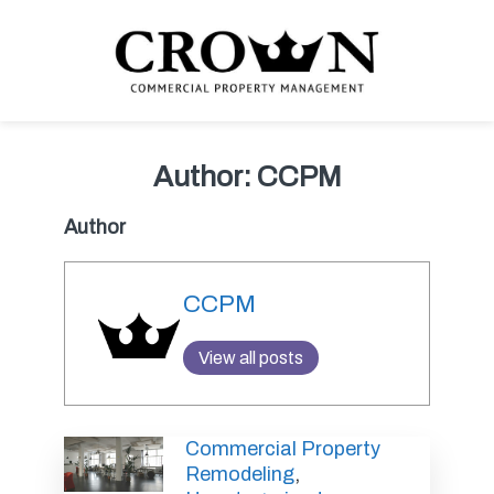
Skip
Skip
Skip
Skip
to
to
to
to
primary
main
primary
footer
navigation
content
sidebar
CROWN COMMERCIAL
Commercial property management company in Los Angeles
PROPERTY MANAGEMENT
Author:
CCPM
Author
CCPM
View all posts
Commercial Property
Remodeling
,