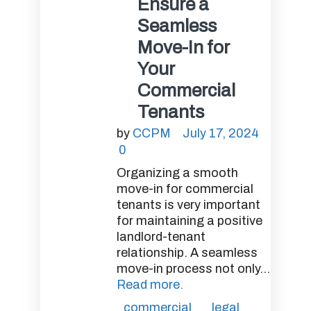
Ensure a
Seamless
Move-In for
Your
Commercial
Tenants
by
CCPM
July 17, 2024
0
Organizing a smooth
move-in for commercial
tenants is very important
for maintaining a positive
landlord-tenant
relationship. A seamless
move-in process not only...
Read more.
commercial
legal