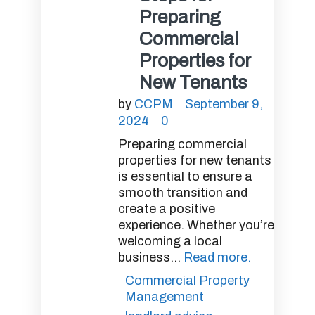
Preparing
Commercial
Properties for
New Tenants
by
CCPM
September 9,
2024
0
Preparing commercial
properties for new tenants
is essential to ensure a
smooth transition and
create a positive
experience. Whether you’re
welcoming a local
business...
Read more.
Commercial Property
Management