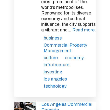
most prominent of the
world’s metropolises.
Renowned for its diverse
economy and cultural
influence, the city supports
a vibrant and...
Read more.
business
Commercial Property
Management
culture
economy
infratructure
investing
los angeles
technology
Los Angeles Commercial