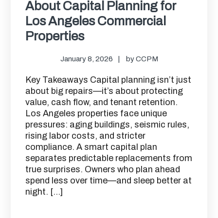
About Capital Planning for
Los Angeles Commercial
Properties
January 8, 2026
by
CCPM
Key Takeaways Capital planning isn’t just
about big repairs—it’s about protecting
value, cash flow, and tenant retention.
Los Angeles properties face unique
pressures: aging buildings, seismic rules,
rising labor costs, and stricter
compliance. A smart capital plan
separates predictable replacements from
true surprises. Owners who plan ahead
spend less over time—and sleep better at
night. […]