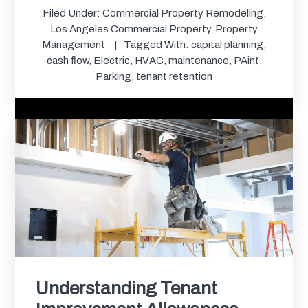
Filed Under:
Commercial Property Remodeling
,
Los Angeles Commercial Property
,
Property
Management
Tagged With:
capital planning
,
cash flow
,
Electric
,
HVAC
,
maintenance
,
PAint
,
Parking
,
tenant retention
Understanding Tenant