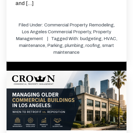
and […]
Filed Under:
Commercial Property Remodeling
,
Los Angeles Commercial Property
,
Property
Management
Tagged With:
budgeting
,
HVAC
,
maintenance
,
Parking
,
plumbing
,
roofing
,
smart
maintenance