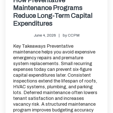
Maintenance Programs
Reduce Long-Term Capital
Expenditures
June 4, 2026
by
CCPM
Key Takeaways Preventative
maintenance helps you avoid expensive
emergency repairs and premature
system replacements. Small recurring
expenses today can prevent six-figure
capital expenditures later. Consistent
inspections extend the lifespan of roofs,
HVAC systems, plumbing, and parking
lots. Deferred maintenance often lowers
tenant satisfaction and increases
vacancy risk. A structured maintenance
program improves budgeting accuracy