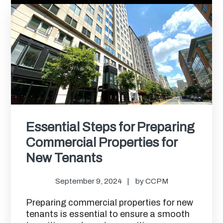
Essential Steps for Preparing
Commercial Properties for
New Tenants
September 9, 2024
by
CCPM
Preparing commercial properties for new
tenants is essential to ensure a smooth