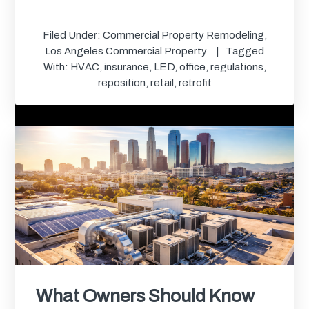
Filed Under:
Commercial Property Remodeling
,
Los Angeles Commercial Property
Tagged
With:
HVAC
,
insurance
,
LED
,
office
,
regulations
,
reposition
,
retail
,
retrofit
What Owners Should Know