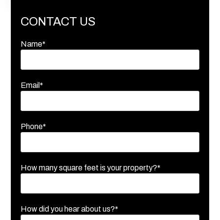
CONTACT US
Name*
Email*
Phone*
How many square feet is your property?*
How did you hear about us?*