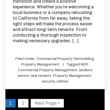
transition and create a positive
experience. Whether you’re welcoming a
local business or a company relocating
to California from far away, taking the
right steps will make the process easier
and attract long-term tenants. From
conducting a thorough inspection to
making necessary upgrades, […]
Filed Under:
Commercial Property Remodeling
,
Property Management
Tagged With:
Commercial Property Management
,
landlord
advice
,
new tenants
,
Property Management
,
security
,
utilities
Page
Page
Go
1
2
Next Page »
to