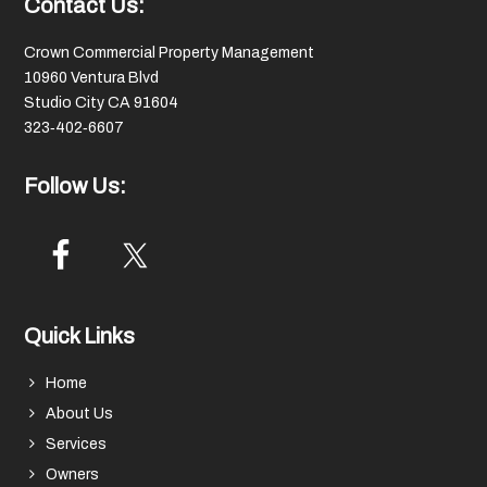
Footer
Contact Us:
Crown Commercial Property Management
10960 Ventura Blvd
Studio City CA 91604
323‑402‑6607
Follow Us:
Quick Links
Home
About Us
Services
Owners