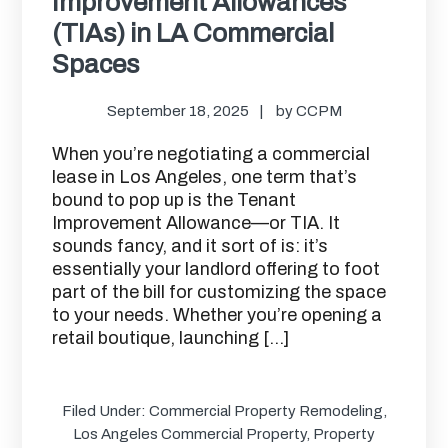
Improvement Allowances
(TIAs) in LA Commercial
Spaces
September 18, 2025
by
CCPM
When you’re negotiating a commercial
lease in Los Angeles, one term that’s
bound to pop up is the Tenant
Improvement Allowance—or TIA. It
sounds fancy, and it sort of is: it’s
essentially your landlord offering to foot
part of the bill for customizing the space
to your needs. Whether you’re opening a
retail boutique, launching […]
Filed Under:
Commercial Property Remodeling
,
Los Angeles Commercial Property
,
Property