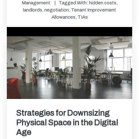
Management
Tagged With:
hidden costs
,
landlords
,
negotiation
,
Tenant Improvement
Allowances
,
TIAs
Strategies for Downsizing
Physical Space in the Digital
Age