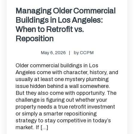
Managing Older Commercial
Buildings in Los Angeles:
When to Retrofit vs.
Reposition
May 6, 2026
by
CCPM
Older commercial buildings in Los
Angeles come with character, history, and
usually at least one mystery plumbing
issue hidden behind a wall somewhere.
But they also come with opportunity. The
challenge is figuring out whether your
property needs a true retrofit investment
or simply a smarter repositioning
strategy to stay competitive in today’s
market. If […]