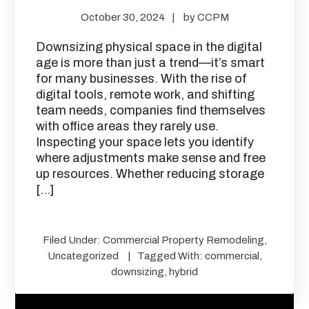
October 30, 2024
by
CCPM
Downsizing physical space in the digital
age is more than just a trend—it’s smart
for many businesses. With the rise of
digital tools, remote work, and shifting
team needs, companies find themselves
with office areas they rarely use.
Inspecting your space lets you identify
where adjustments make sense and free
up resources. Whether reducing storage
[…]
Filed Under:
Commercial Property Remodeling
,
Uncategorized
Tagged With:
commercial
,
downsizing
,
hybrid