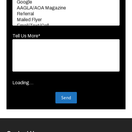
Tell Us More*
Loading...