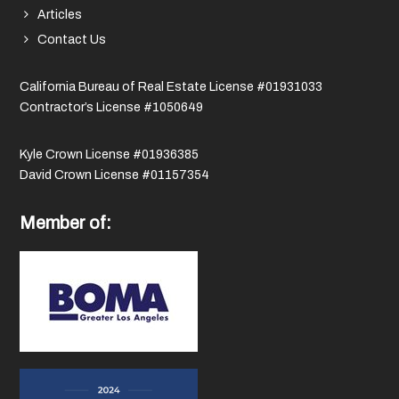
Articles
Contact Us
California Bureau of Real Estate License #01931033
Contractor’s License #1050649
Kyle Crown License #01936385
David Crown License #01157354
Member of: