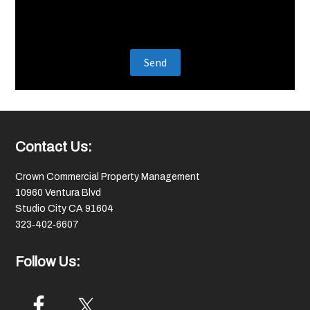
Footer
Contact Us:
Crown Commercial Property Management
10960 Ventura Blvd
Studio City CA 91604
323‑402‑6607
Follow Us: