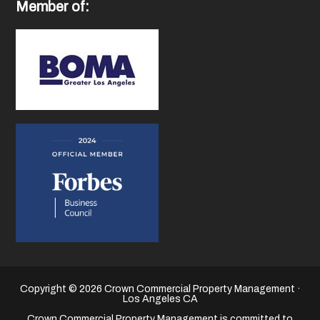
Member of:
Copyright © 2026 Crown Commercial Property Management ·
Los Angeles CA
Crown Commercial Property Management is committed to