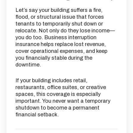
Let’s say your building suffers a fire,
flood, or structural issue that forces
tenants to temporarily shut down or
relocate. Not only do they lose income—
you do too. Business interruption
insurance helps replace lost revenue,
cover operational expenses, and keep
you financially stable during the
downtime.
If your building includes retail,
restaurants, office suites, or creative
spaces, this coverage is especially
important. You never want a temporary
shutdown to become a permanent
financial setback.