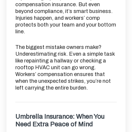
compensation insurance. But even
beyond compliance, it’s smart business.
Injuries happen, and workers’ comp
protects both your team and your bottom
line.
The biggest mistake owners make?
Underestimating risk. Even a simple task
like repainting a hallway or checking a
rooftop HVAC unit can go wrong.
Workers’ compensation ensures that
when the unexpected strikes, you’re not
left carrying the entire burden.
Umbrella Insurance: When You
Need Extra Peace of Mind