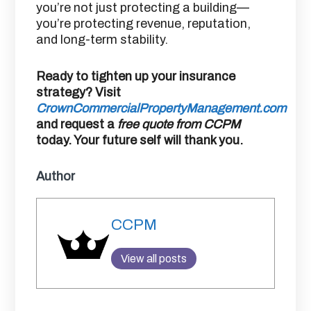
you’re not just protecting a building—
you’re protecting revenue, reputation,
and long-term stability.
Ready to tighten up your insurance
strategy? Visit
CrownCommercialPropertyManagement.com
and request a
free quote from CCPM
today. Your future self will thank you.
Author
CCPM
View all posts