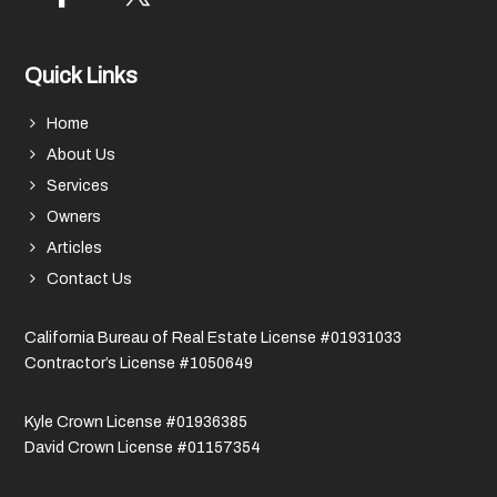
Quick Links
Home
About Us
Services
Owners
Articles
Contact Us
California Bureau of Real Estate License #01931033
Contractor’s License #1050649
Kyle Crown License #01936385
David Crown License #01157354