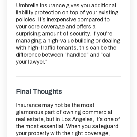
Umbrella insurance gives you additional
liability protection on top of your existing
policies. It’s inexpensive compared to
your core coverage and offers a
surprising amount of security. If you’re
managing a high-value building or dealing
with high-traffic tenants, this can be the
difference between “handled” and “call
your lawyer.”
Final Thoughts
Insurance may not be the most
glamorous part of owning commercial
real estate, but in Los Angeles, it’s one of
the most essential. When you safeguard
your property with the right coverage,