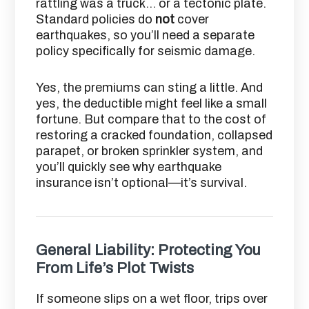
rattling was a truck… or a tectonic plate.
Standard policies do
not
cover
earthquakes, so you’ll need a separate
policy specifically for seismic damage.
Yes, the premiums can sting a little. And
yes, the deductible might feel like a small
fortune. But compare that to the cost of
restoring a cracked foundation, collapsed
parapet, or broken sprinkler system, and
you’ll quickly see why earthquake
insurance isn’t optional—it’s survival.
General Liability: Protecting You
From Life’s Plot Twists
If someone slips on a wet floor, trips over