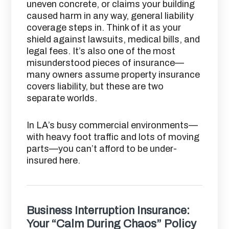
uneven concrete, or claims your building
caused harm in any way, general liability
coverage steps in. Think of it as your
shield against lawsuits, medical bills, and
legal fees. It’s also one of the most
misunderstood pieces of insurance—
many owners assume property insurance
covers liability, but these are two
separate worlds.
In LA’s busy commercial environments—
with heavy foot traffic and lots of moving
parts—you can’t afford to be under-
insured here.
Business Interruption Insurance:
Your “Calm During Chaos” Policy