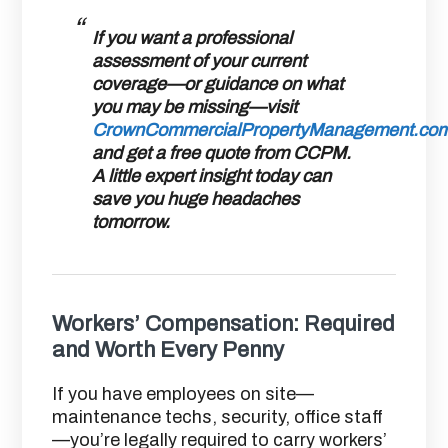
If you want a professional
assessment of your current
coverage—or guidance on what
you may be missing—visit
CrownCommercialPropertyManagement.co
and get a
free quote from CCPM
.
A little expert insight today can
save you huge headaches
tomorrow.
Workers’ Compensation: Required
and Worth Every Penny
If you have employees on site—
maintenance techs, security, office staff
—you’re legally required to carry workers’