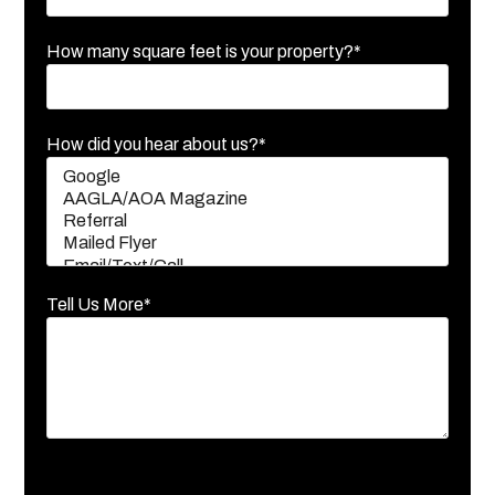
How many square feet is your property?*
How did you hear about us?*
Tell Us More*