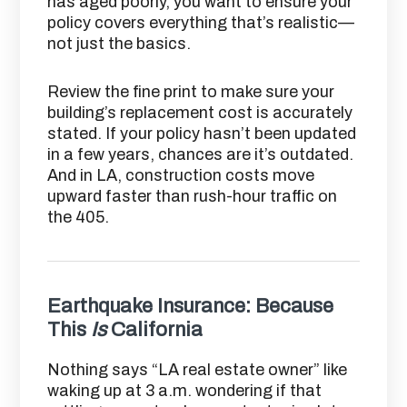
has aged poorly, you want to ensure your
policy covers everything that’s realistic—
not just the basics.
Review the fine print to make sure your
building’s replacement cost is accurately
stated. If your policy hasn’t been updated
in a few years, chances are it’s outdated.
And in LA, construction costs move
upward faster than rush-hour traffic on
the 405.
Earthquake Insurance: Because
This
Is
California
Nothing says “LA real estate owner” like
waking up at 3 a.m. wondering if that