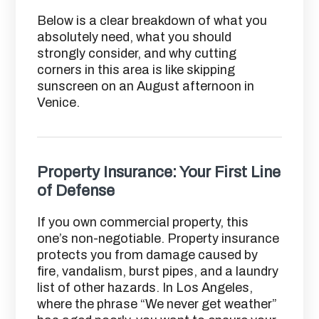
Below is a clear breakdown of what you
absolutely need, what you should
strongly consider, and why cutting
corners in this area is like skipping
sunscreen on an August afternoon in
Venice.
Property Insurance: Your First Line
of Defense
If you own commercial property, this
one’s non-negotiable. Property insurance
protects you from damage caused by
fire, vandalism, burst pipes, and a laundry
list of other hazards. In Los Angeles,
where the phrase “We never get weather”