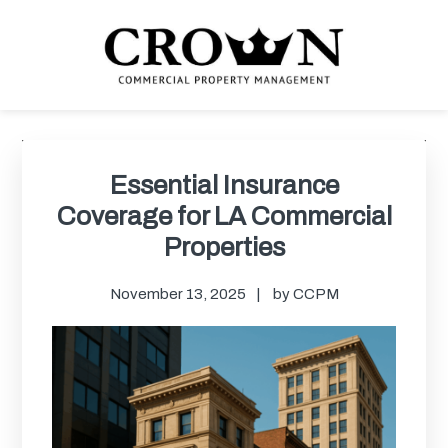
Skip
Skip
Skip
Skip
to
to
to
to
primary
main
primary
footer
navigation
content
sidebar
CROWN COMMERCIAL
Commercial property management company in Los Angeles
PROPERTY MANAGEMENT
Primary
Sidebar
Essential Insurance
Coverage for LA Commercial
Properties
November 13, 2025
by
CCPM