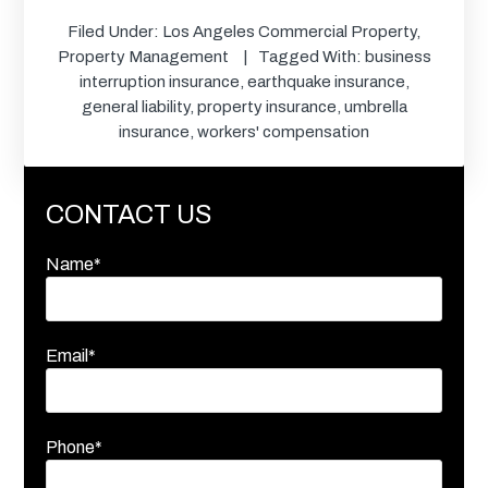
Filed Under:
Los Angeles Commercial Property
,
Property Management
Tagged With:
business
interruption insurance
,
earthquake insurance
,
general liability
,
property insurance
,
umbrella
insurance
,
workers' compensation
CONTACT US
Name*
Email*
Phone*