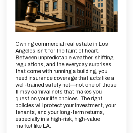
Owning commercial real estate in Los
Angeles isn’t for the faint of heart.
Between unpredictable weather, shifting
regulations, and the everyday surprises
that come with running a building, you
need insurance coverage that acts like a
well-trained safety net—not one of those
flimsy carnival nets that makes you
question your life choices. The right
policies will protect your investment, your
tenants, and your long-term returns,
especially in a high-risk, high-value
market like LA.