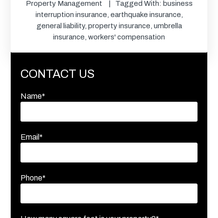
Property Management
Tagged With:
business
interruption insurance
,
earthquake insurance
,
general liability
,
property insurance
,
umbrella
insurance
,
workers' compensation
CONTACT US
Name*
Email*
Phone*