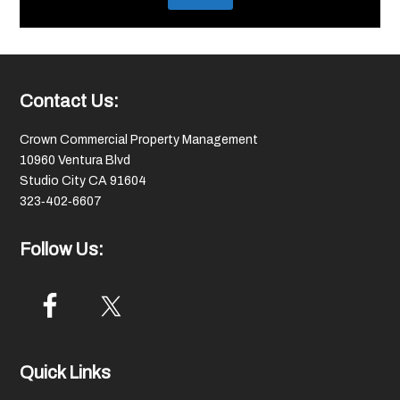
Footer
Contact Us:
Crown Commercial Property Management
10960 Ventura Blvd
Studio City CA 91604
323‑402‑6607
Follow Us:
Quick Links