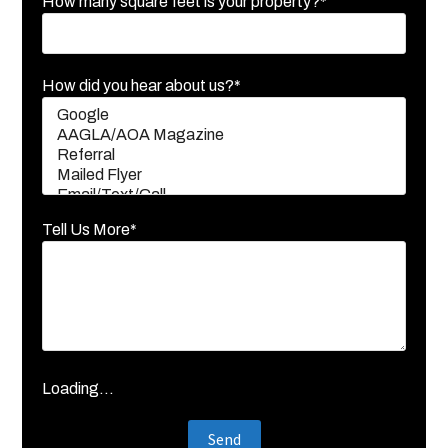
How many square feet is your property?*
How did you hear about us?*
Tell Us More*
Loading...