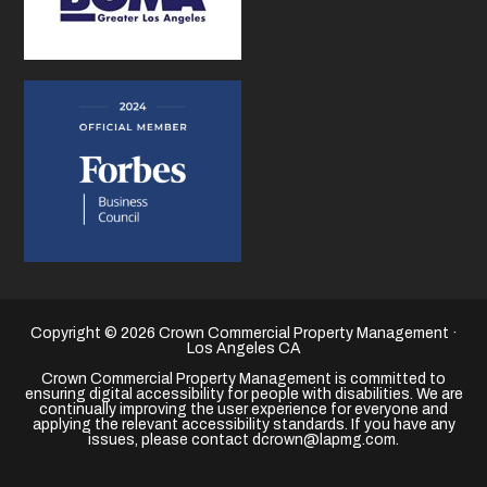
Copyright © 2026 Crown Commercial Property Management ·
Los Angeles CA
Crown Commercial Property Management is committed to
ensuring digital accessibility for people with disabilities. We are
continually improving the user experience for everyone and
applying the relevant accessibility standards. If you have any
issues, please contact dcrown@lapmg.com.