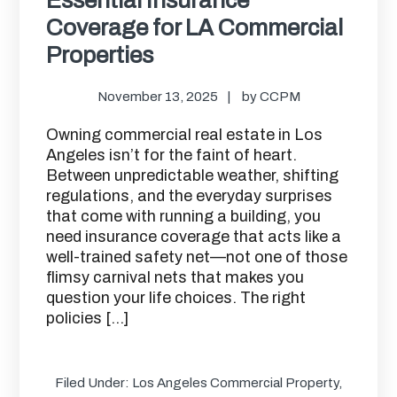
Coverage for LA Commercial
Properties
November 13, 2025
by
CCPM
Owning commercial real estate in Los
Angeles isn’t for the faint of heart.
Between unpredictable weather, shifting
regulations, and the everyday surprises
that come with running a building, you
need insurance coverage that acts like a
well-trained safety net—not one of those
flimsy carnival nets that makes you
question your life choices. The right
policies […]
Filed Under:
Los Angeles Commercial Property
,