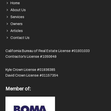
Home
About Us
Services
Owners
Articles
Contact Us
California Bureau of Real Estate License #01931033
Contractor’s License #1050649
Kyle Crown License #01936385
David Crown License #01157354
Member of: