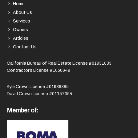
Home
About Us
Services
Owners
Articles
Contact Us
California Bureau of Real Estate License #01931033
Contractor’s License #1050649
Kyle Crown License #01936385
David Crown License #01157354
Member of: