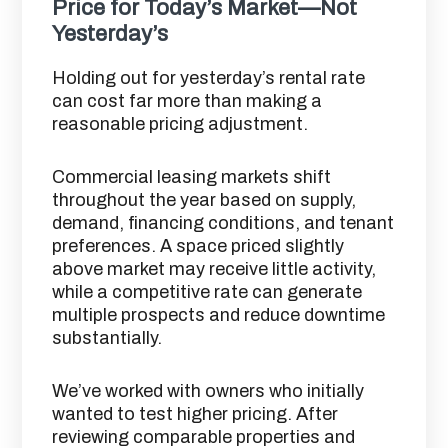
Price for Today’s Market—Not
Yesterday’s
Holding out for yesterday’s rental rate
can cost far more than making a
reasonable pricing adjustment.
Commercial leasing markets shift
throughout the year based on supply,
demand, financing conditions, and tenant
preferences. A space priced slightly
above market may receive little activity,
while a competitive rate can generate
multiple prospects and reduce downtime
substantially.
We’ve worked with owners who initially
wanted to test higher pricing. After
reviewing comparable properties and