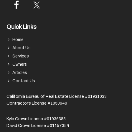
Quick Links
Home
About Us
Services
Owners
Articles
Contact Us
California Bureau of Real Estate License #01931033
Contractor’s License #1050649
Kyle Crown License #01936385
David Crown License #01157354