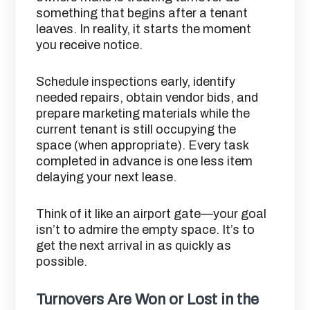
something that begins after a tenant
leaves. In reality, it starts the moment
you receive notice.
Schedule inspections early, identify
needed repairs, obtain vendor bids, and
prepare marketing materials while the
current tenant is still occupying the
space (when appropriate). Every task
completed in advance is one less item
delaying your next lease.
Think of it like an airport gate—your goal
isn’t to admire the empty space. It’s to
get the next arrival in as quickly as
possible.
Turnovers Are Won or Lost in the