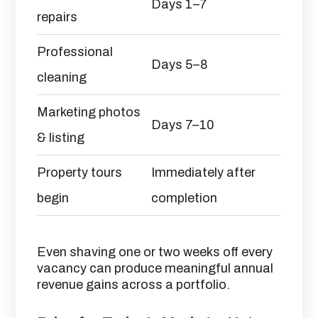
Days 1–7
repairs
Professional
Days 5–8
cleaning
Marketing photos
Days 7–10
& listing
Property tours
Immediately after
begin
completion
Even shaving one or two weeks off every
vacancy can produce meaningful annual
revenue gains across a portfolio.