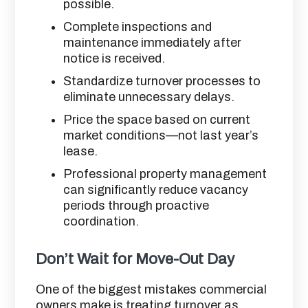
possible.
Complete inspections and
maintenance immediately after
notice is received.
Standardize turnover processes to
eliminate unnecessary delays.
Price the space based on current
market conditions—not last year’s
lease.
Professional property management
can significantly reduce vacancy
periods through proactive
coordination.
Don’t Wait for Move-Out Day
One of the biggest mistakes commercial
owners make is treating turnover as