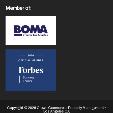
Member of:
Copyright © 2026 Crown Commercial Property Management ·
Los Angeles CA