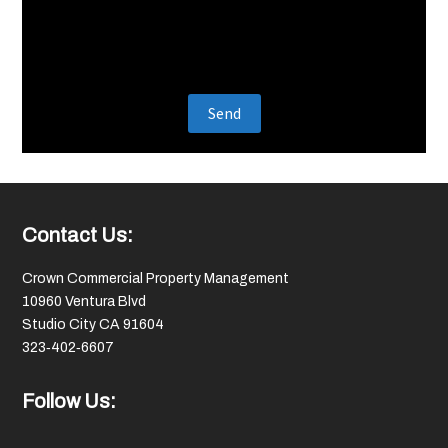
Footer
Contact Us:
Crown Commercial Property Management
10960 Ventura Blvd
Studio City CA 91604
323‑402‑6607
Follow Us: