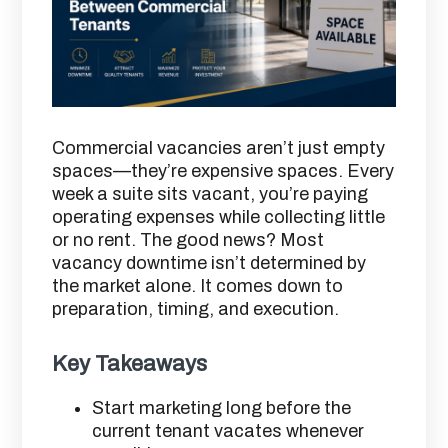
Commercial vacancies aren’t just empty
spaces—they’re expensive spaces. Every
week a suite sits vacant, you’re paying
operating expenses while collecting little
or no rent. The good news? Most
vacancy downtime isn’t determined by
the market alone. It comes down to
preparation, timing, and execution.
Key Takeaways
Start marketing long before the
current tenant vacates whenever