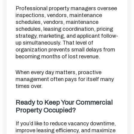
Professional property managers oversee
inspections, vendors, maintenance
schedules, vendors, maintenance
schedules, leasing coordination, pricing
strategy, marketing, and applicant follow-
up simultaneously. That level of
organization prevents small delays from
becoming months of lost revenue.
When every day matters, proactive
management often pays for itself many
times over.
Ready to Keep Your Commercial
Property Occupied?
If you’d like to reduce vacancy downtime,
improve leasing efficiency, and maximize