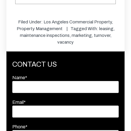
Filed Under:
Los Angeles Commercial Property
,
Property Management
Tagged With:
leasing
,
maintenance inspections
,
marketing
,
turnover
,
vacancy
CONTACT US
Name*
Email*
Phone*