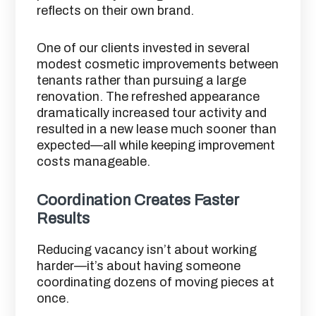
reflects on their own brand.
One of our clients invested in several
modest cosmetic improvements between
tenants rather than pursuing a large
renovation. The refreshed appearance
dramatically increased tour activity and
resulted in a new lease much sooner than
expected—all while keeping improvement
costs manageable.
Coordination Creates Faster
Results
Reducing vacancy isn’t about working
harder—it’s about having someone
coordinating dozens of moving pieces at
once.