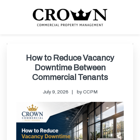
Skip
Skip
Skip
Skip
to
to
to
to
primary
main
primary
footer
navigation
content
sidebar
CROWN COMMERCIAL
Commercial property management company in Los Angeles
PROPERTY MANAGEMENT
Primary
Sidebar
How to Reduce Vacancy
Downtime Between
Commercial Tenants
July 9, 2026
by
CCPM