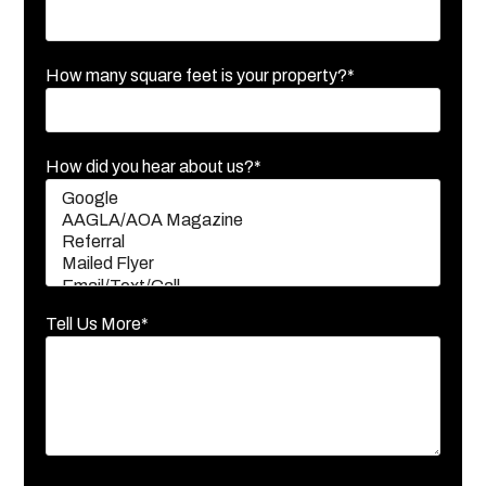
How many square feet is your property?*
How did you hear about us?*
Tell Us More*