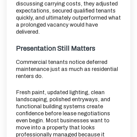
discussing carrying costs, they adjusted
expectations, secured qualified tenants
quickly, and ultimately outperformed what
a prolonged vacancy would have
delivered.
Presentation Still Matters
Commercial tenants notice deferred
maintenance just as much as residential
renters do.
Fresh paint, updated lighting, clean
landscaping, polished entryways, and
functional building systems create
confidence before lease negotiations
even begin. Most businesses want to
move into a property that looks
professionally managed because it