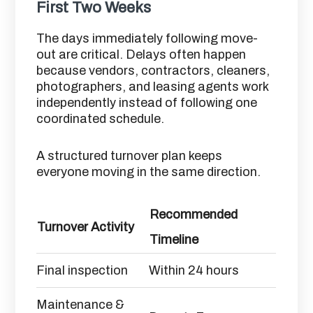
First Two Weeks
The days immediately following move-
out are critical. Delays often happen
because vendors, contractors, cleaners,
photographers, and leasing agents work
independently instead of following one
coordinated schedule.
A structured turnover plan keeps
everyone moving in the same direction.
Recommended
Turnover Activity
Timeline
Final inspection
Within 24 hours
Maintenance &