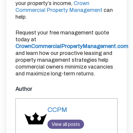
your property’s income,
Crown
Commercial Property Management
can
help.
Request your free management quote
today at
CrownCommercialPropertyManagement.com
and learn how our proactive leasing and
property management strategies help
commercial owners minimize vacancies
and maximize long-term returns.
Author
CCPM
View all posts