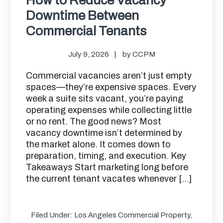
Downtime Between
Commercial Tenants
July 9, 2026
by
CCPM
Commercial vacancies aren’t just empty
spaces—they’re expensive spaces. Every
week a suite sits vacant, you’re paying
operating expenses while collecting little
or no rent. The good news? Most
vacancy downtime isn’t determined by
the market alone. It comes down to
preparation, timing, and execution. Key
Takeaways Start marketing long before
the current tenant vacates whenever […]
Filed Under:
Los Angeles Commercial Property
,