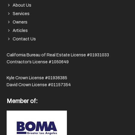
About Us
Services
Owners
Articles
Contact Us
California Bureau of Real Estate License #01931033
Contractor’s License #1050649
Kyle Crown License #01936385
David Crown License #01157354
Member of: