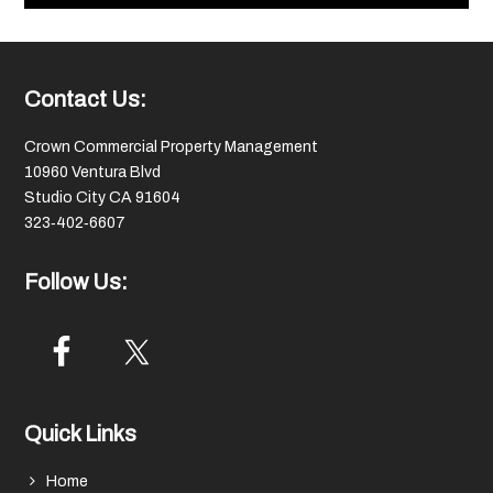
Footer
Contact Us:
Crown Commercial Property Management
10960 Ventura Blvd
Studio City CA 91604
323‑402‑6607
Follow Us:
Quick Links
Home