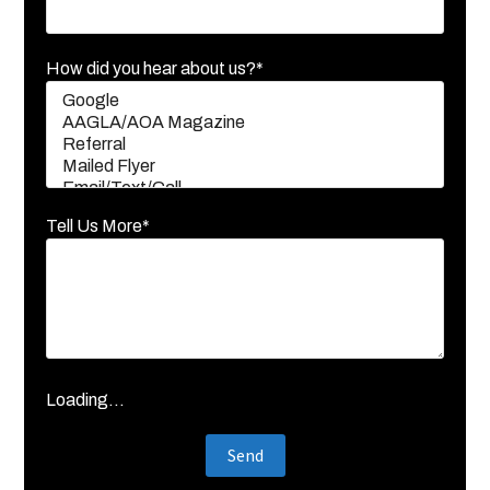
How did you hear about us?*
Tell Us More*
Loading...