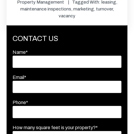
Property Management
Tagged With:
leasing
,
maintenance inspections
,
marketing
,
turnover
,
vacancy
CONTACT US
Name*
Email*
Phone*
How many square feet is your property?*