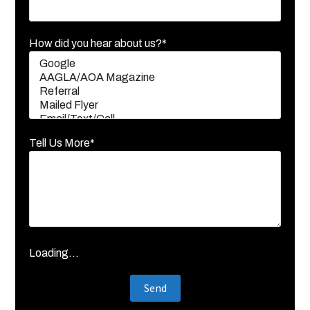
How did you hear about us?*
Tell Us More*
Loading...