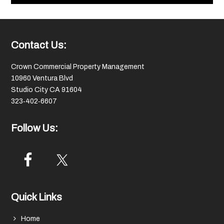
Footer
Contact Us:
Crown Commercial Property Management
10960 Ventura Blvd
Studio City CA 91604
323‑402‑6607
Follow Us:
Quick Links
Home