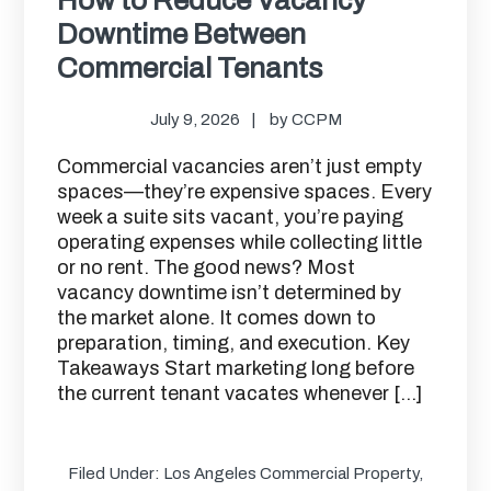
Downtime Between
Commercial Tenants
July 9, 2026
by
CCPM
Commercial vacancies aren’t just empty
spaces—they’re expensive spaces. Every
week a suite sits vacant, you’re paying
operating expenses while collecting little
or no rent. The good news? Most
vacancy downtime isn’t determined by
the market alone. It comes down to
preparation, timing, and execution. Key
Takeaways Start marketing long before
the current tenant vacates whenever […]
Filed Under:
Los Angeles Commercial Property
,