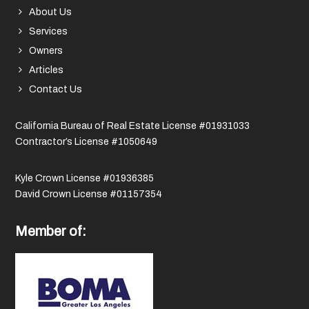
About Us
Services
Owners
Articles
Contact Us
California Bureau of Real Estate License #01931033
Contractor’s License #1050649
Kyle Crown License #01936385
David Crown License #01157354
Member of: