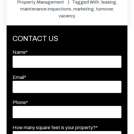
Property Management
Tagged With:
leasing
,
maintenance inspections
,
marketing
,
turnover
,
vacancy
CONTACT US
Name*
Email*
Phone*
How many square feet is your property?*