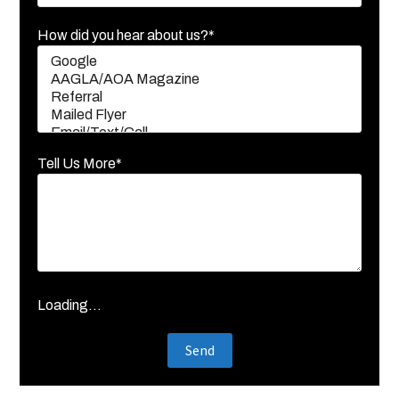
How did you hear about us?*
Tell Us More*
Loading...