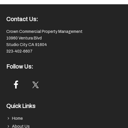
Footer
Contact Us:
Crown Commercial Property Management
10960 Ventura Blvd
Studio City CA 91604
323‑402‑6607
Follow Us:
Quick Links
Home
About Us