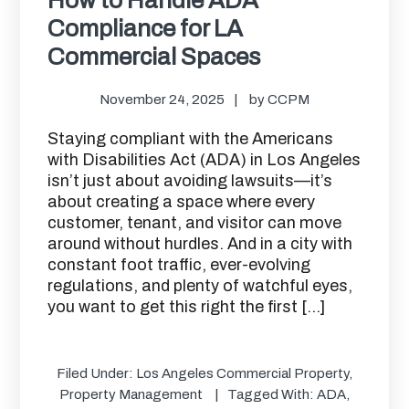
Compliance for LA
Commercial Spaces
November 24, 2025
by
CCPM
Staying compliant with the Americans
with Disabilities Act (ADA) in Los Angeles
isn’t just about avoiding lawsuits—it’s
about creating a space where every
customer, tenant, and visitor can move
around without hurdles. And in a city with
constant foot traffic, ever-evolving
regulations, and plenty of watchful eyes,
you want to get this right the first […]
Filed Under:
Los Angeles Commercial Property
,
Property Management
Tagged With:
ADA
,