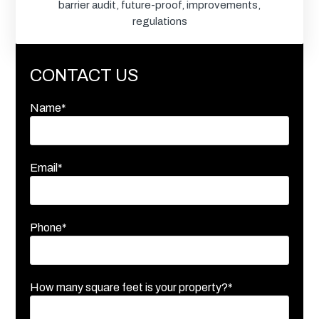
barrier audit
,
future-proof
,
improvements
,
regulations
CONTACT US
Name*
Email*
Phone*
How many square feet is your property?*