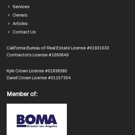
Services
Owners
Articles
Contact Us
California Bureau of Real Estate License #01931033
Contractor’s License #1050649
Kyle Crown License #01936385
David Crown License #01157354
Member of: