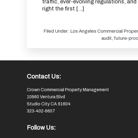
traffic, ever-evolving regulations, and
right the first […]
Filed Under:
Los Angeles Commercial Proper
audit
,
future-proo
Footer
Contact Us:
Crown Commercial Property Management
10960 Ventura Blvd
Studio City CA 91604
323‑402‑6607
Follow Us: