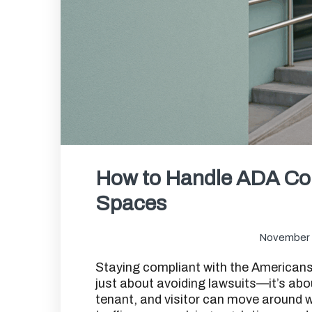
How to Handle ADA Co
Spaces
November 
Staying compliant with the Americans 
just about avoiding lawsuits—it’s ab
tenant, and visitor can move around wi