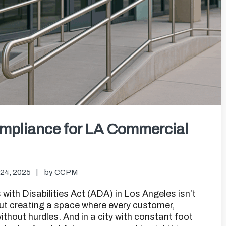
mpliance for LA Commercial
24, 2025
by
CCPM
with Disabilities Act (ADA) in Los Angeles isn’t
out creating a space where every customer,
thout hurdles. And in a city with constant foot