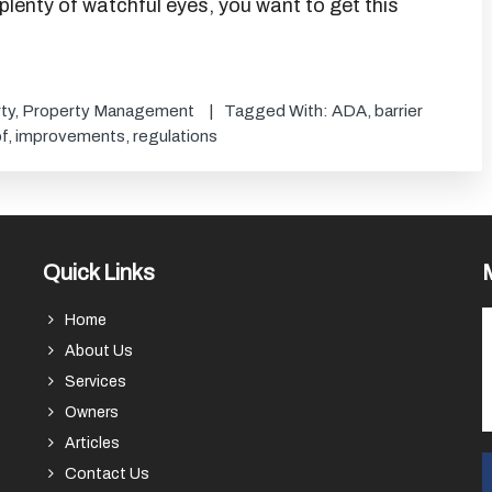
 plenty of watchful eyes, you want to get this
ty
,
Property Management
Tagged With:
ADA
,
barrier
f
,
improvements
,
regulations
Quick Links
Home
About Us
Services
Owners
Articles
Contact Us