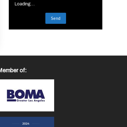
Loading...
Member of: