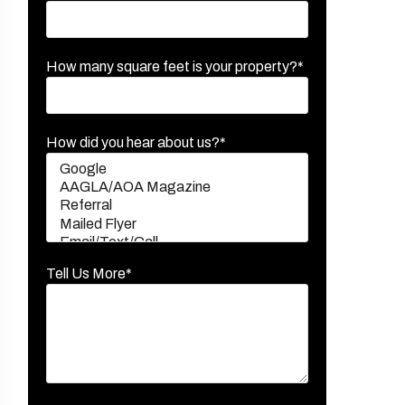
How many square feet is your property?*
How did you hear about us?*
Tell Us More*