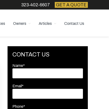
323‑402‑6607
GET A QUOTE
ces
Owners
Articles
Contact Us
Primary
CONTACT US
Sidebar
Name*
Email*
Phone*