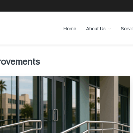
Home
About Us
Servi
 PROPERTY MANAGEMENT
 Angeles
rovements