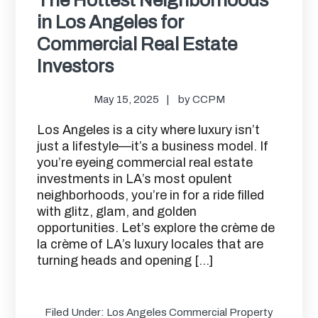
in Los Angeles for
Commercial Real Estate
Investors
May 15, 2025
by
CCPM
Los Angeles is a city where luxury isn’t
just a lifestyle—it’s a business model. If
you’re eyeing commercial real estate
investments in LA’s most opulent
neighborhoods, you’re in for a ride filled
with glitz, glam, and golden
opportunities. Let’s explore the crème de
la crème of LA’s luxury locales that are
turning heads and opening […]
Filed Under:
Los Angeles Commercial Property