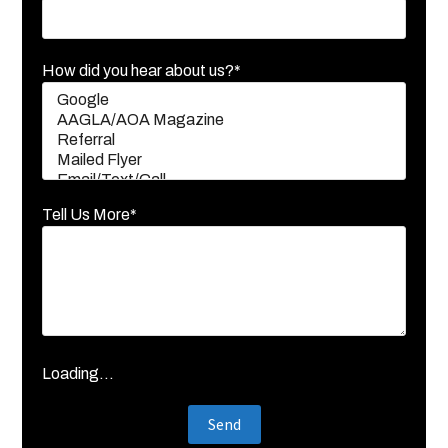
How did you hear about us?*
Tell Us More*
Loading...