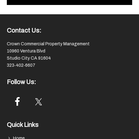
Footer
Contact Us:
Crown Commercial Property Management
10960 Ventura Blvd
Studio City CA 91604
323‑402‑6607
Follow Us:
Quick Links
Home