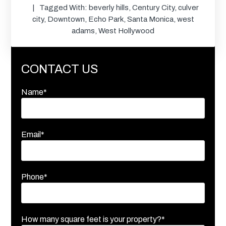
Tagged With:
beverly hills
,
Century City
,
culver
city
,
Downtown
,
Echo Park
,
Santa Monica
,
west
adams
,
West Hollywood
CONTACT US
Name*
Email*
Phone*
How many square feet is your property?*