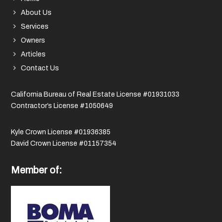
About Us
Services
Owners
Articles
Contact Us
California Bureau of Real Estate License #01931033
Contractor’s License #1050649
Kyle Crown License #01936385
David Crown License #01157354
Member of: