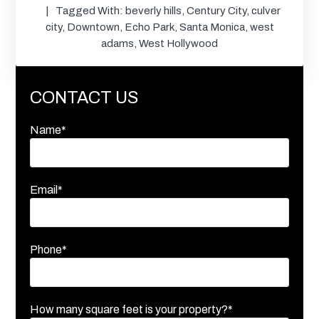
Tagged With:
beverly hills
,
Century City
,
culver
city
,
Downtown
,
Echo Park
,
Santa Monica
,
west
adams
,
West Hollywood
CONTACT US
Name*
Email*
Phone*
How many square feet is your property?*