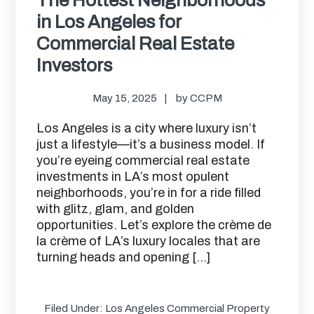
in Los Angeles for
Commercial Real Estate
Investors
May 15, 2025
by
CCPM
Los Angeles is a city where luxury isn’t
just a lifestyle—it’s a business model. If
you’re eyeing commercial real estate
investments in LA’s most opulent
neighborhoods, you’re in for a ride filled
with glitz, glam, and golden
opportunities. Let’s explore the crème de
la crème of LA’s luxury locales that are
turning heads and opening […]
Filed Under:
Los Angeles Commercial Property