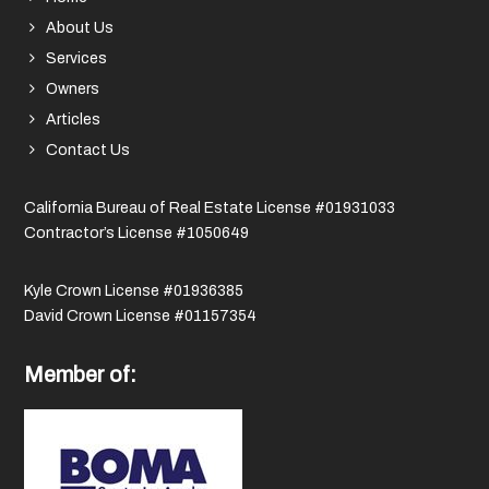
About Us
Services
Owners
Articles
Contact Us
California Bureau of Real Estate License #01931033
Contractor’s License #1050649
Kyle Crown License #01936385
David Crown License #01157354
Member of: