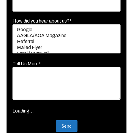
How did you hear about us?*
Tell Us More*
Loading...