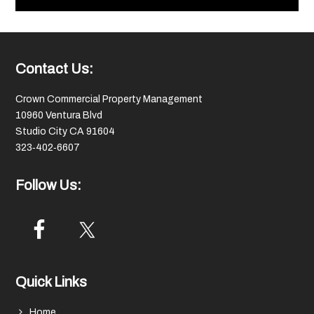
Footer
Contact Us:
Crown Commercial Property Management
10960 Ventura Blvd
Studio City CA 91604
323‑402‑6607
Follow Us:
Quick Links
Home