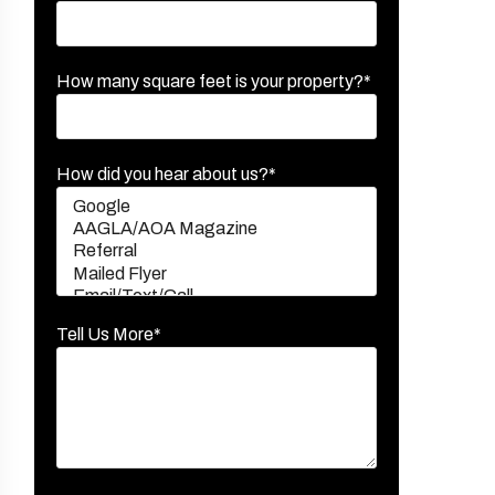
How many square feet is your property?*
How did you hear about us?*
Tell Us More*