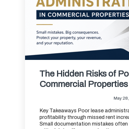
The Hidden Risks of Po
Commercial Properties
May 28
Key Takeaways Poor lease administrati
profitability through missed rent incre
Small documentation mistakes often tu