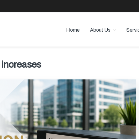
Home
About Us
Servi
 PROPERTY MANAGEMENT
 Angeles
 increases