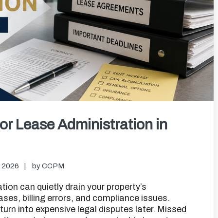
or Lease Administration in
, 2026
by
CCPM
on can quietly drain your property’s
ases, billing errors, and compliance issues.
rn into expensive legal disputes later. Missed