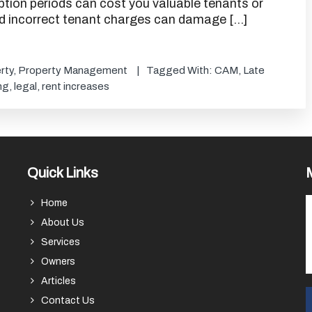
 option periods can cost you valuable tenants or
nd incorrect tenant charges can damage […]
rty
,
Property Management
Tagged With:
CAM
,
Late
ng
,
legal
,
rent increases
Quick Links
Home
About Us
Services
Owners
Articles
Contact Us