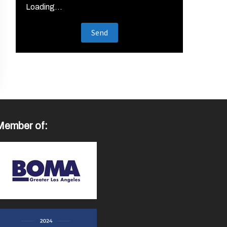
Loading...
Member of: