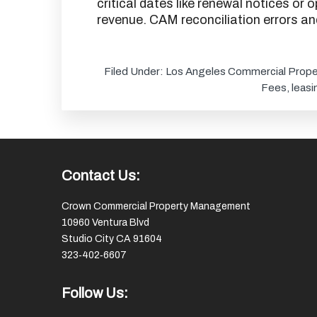
critical dates like renewal notices or
revenue. CAM reconciliation errors a
Filed Under:
Los Angeles Commercial Prope
Fees
,
leasi
Footer
Contact Us:
Crown Commercial Property Management
10960 Ventura Blvd
Studio City CA 91604
323‑402‑6607
Follow Us: