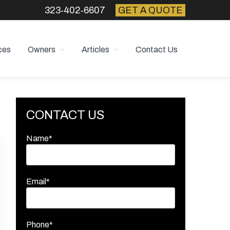
323‑402‑6607
GET A QUOTE
ces
Owners
Articles
Contact Us
Primary
CONTACT US
Sidebar
Name*
Email*
Phone*