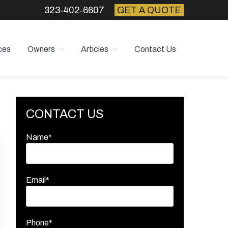
323‑402‑6607
GET A QUOTE
ces
Owners
Articles
Contact Us
Primary
CONTACT US
Sidebar
Name*
Email*
Phone*