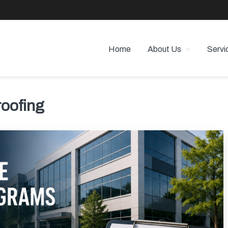
Home
About Us
Servi
 PROPERTY MANAGEMENT
 Angeles
roofing