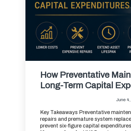
How Preventative Mai
Long-Term Capital Exp
June 4,
Key Takeaways Preventative mainten
repairs and premature system replac
prevent six-figure capital expenditure