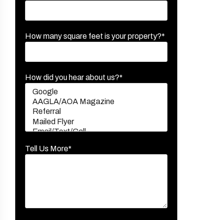
How many square feet is your property?*
How did you hear about us?*
Tell Us More*