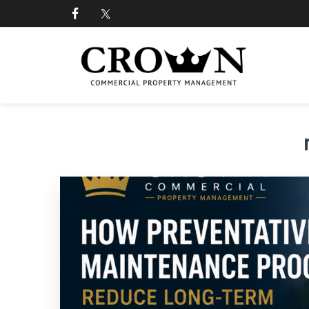
Skip
Skip
Skip
Skip
to
to
to
to
primary
main
primary
footer
navigation
content
sidebar
CROWN COMMERCIAL
Commercial property management company in Los