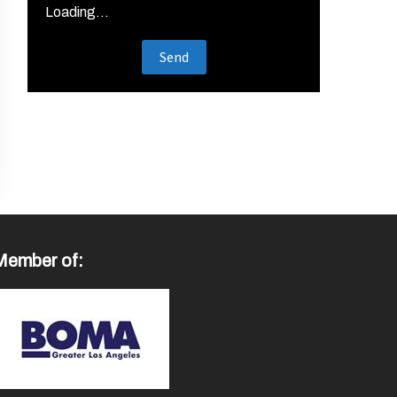
Loading...
Member of: