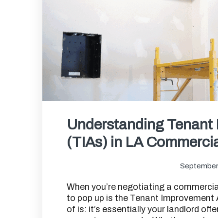
Understanding Tenant
(TIAs) in LA Commerci
September
When you’re negotiating a commercial
to pop up is the Tenant Improvement A
of is: it’s essentially your landlord off