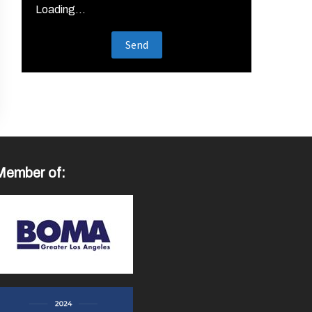
Loading...
Member of: