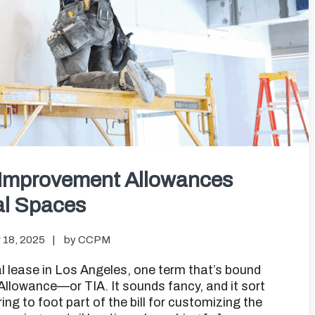
 Improvement Allowances
al Spaces
 18, 2025
by
CCPM
 lease in Los Angeles, one term that’s bound
llowance—or TIA. It sounds fancy, and it sort
ering to foot part of the bill for customizing the