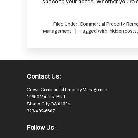
space to your needs. Whether you’re o
Filed Under:
Commercial Property Remo
Management
Tagged With:
hidden costs
Footer
Contact Us:
Crown Commercial Property Management
10960 Ventura Blvd
Studio City CA 91604
323‑402‑6607
Follow Us: