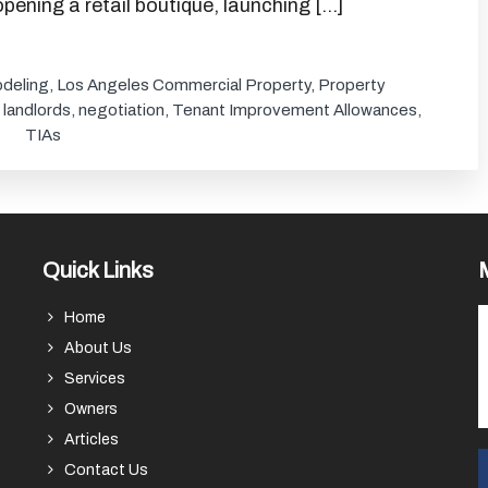
pening a retail boutique, launching […]
deling
,
Los Angeles Commercial Property
,
Property
,
landlords
,
negotiation
,
Tenant Improvement Allowances
,
TIAs
Quick Links
Home
About Us
Services
Owners
Articles
Contact Us