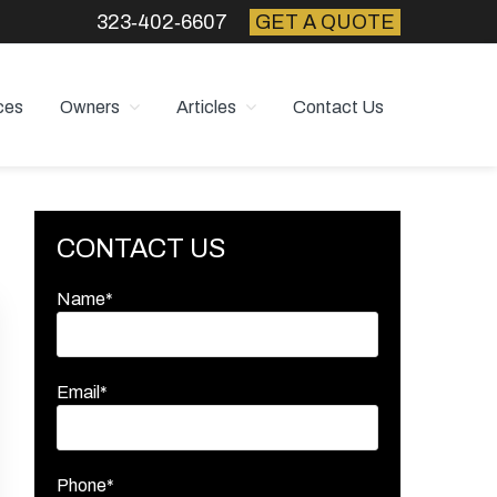
323‑402‑6607
GET A QUOTE
ces
Owners
Articles
Contact Us
Primary
CONTACT US
Sidebar
Name*
Email*
Phone*