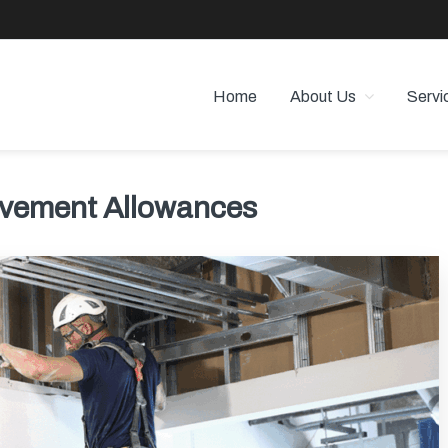
Home
About Us
Servi
 PROPERTY MANAGEMENT
 Angeles
ovement Allowances