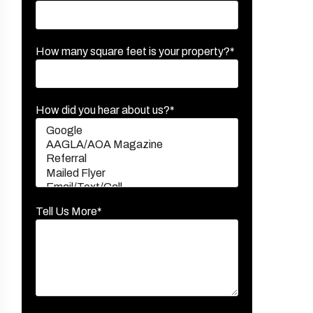
How many square feet is your property?*
How did you hear about us?*
Tell Us More*