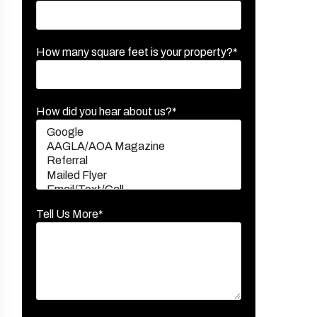
How many square feet is your property?*
How did you hear about us?*
Tell Us More*