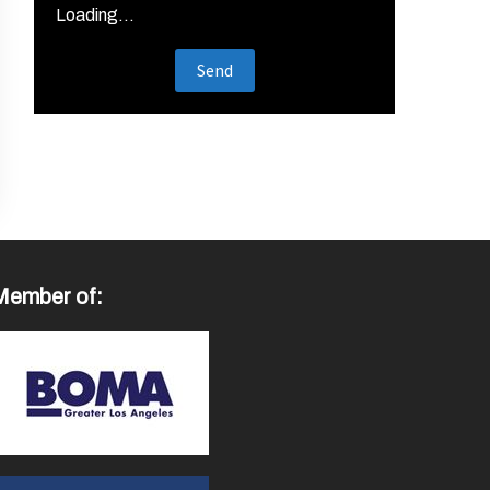
Loading...
Member of: