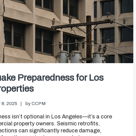
ake Preparedness for Los
operties
 8, 2025
by
CCPM
s isn’t optional in Los Angeles—it’s a core
ial property owners. Seismic retrofits,
ections can significantly reduce damage,