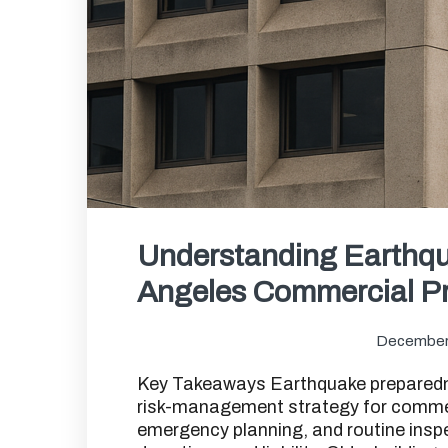
Understanding Earthqu
Angeles Commercial Pr
December
Key Takeaways Earthquake preparednes
risk-management strategy for commerc
emergency planning, and routine insp