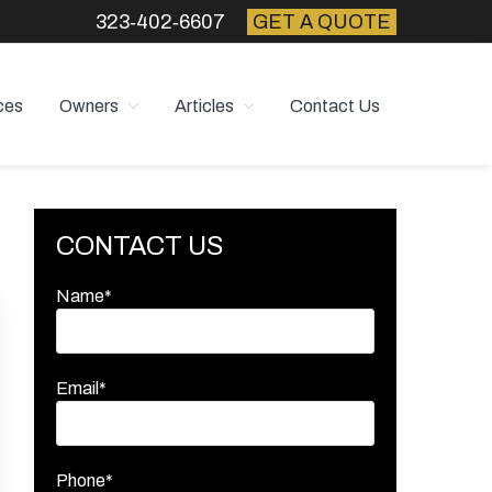
323‑402‑6607
GET A QUOTE
ces
Owners
Articles
Contact Us
Primary
CONTACT US
Sidebar
Name*
Email*
Phone*