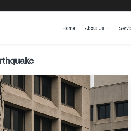
Home
About Us
Servi
 PROPERTY MANAGEMENT
 Angeles
rthquake