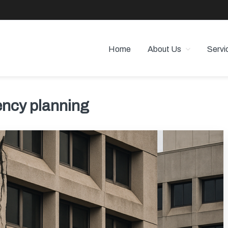
Home
About Us
Servi
 PROPERTY MANAGEMENT
 Angeles
ncy planning