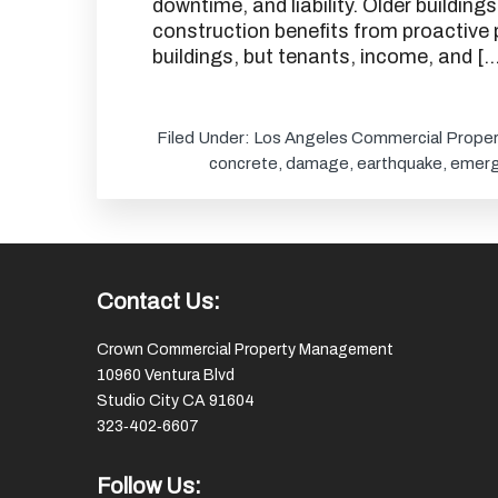
downtime, and liability. Older buildin
construction benefits from proactive 
buildings, but tenants, income, and […
Filed Under:
Los Angeles Commercial Proper
concrete
,
damage
,
earthquake
,
emerg
Footer
Contact Us:
Crown Commercial Property Management
10960 Ventura Blvd
Studio City CA 91604
323‑402‑6607
Follow Us: