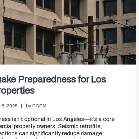
ake Preparedness for Los
operties
 8, 2025
by
CCPM
s isn’t optional in Los Angeles—it’s a core
ial property owners. Seismic retrofits,
ections can significantly reduce damage,