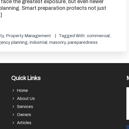
gs face the greatest exposure, but even newer
planning. Smart preparation protects not just
]
ty
,
Property Management
Tagged With:
commercial
,
ency planning
,
industrial
,
masonry
,
pareparedness
Quick Links
Home
About Us
Services
Owners
Articles