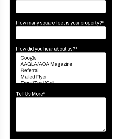
How many square feet is your property?*
How did you hear about us?*
Tell Us More*