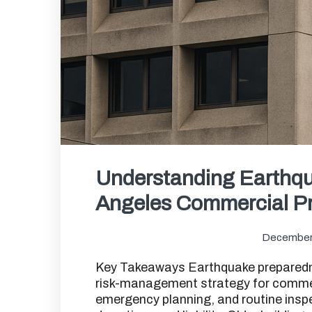
Understanding Earthqu
Angeles Commercial Pr
December
Key Takeaways Earthquake preparednes
risk-management strategy for commerc
emergency planning, and routine insp