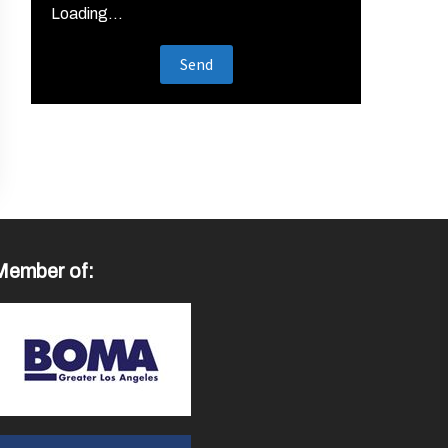
Loading...
Member of: