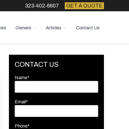
323‑402‑6607
GET A QUOTE
ces
Owners
Articles
Contact Us
Primary
CONTACT US
Sidebar
Name*
Email*
Phone*