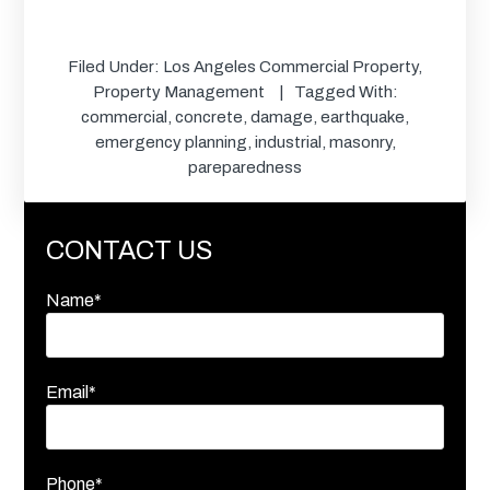
Filed Under:
Los Angeles Commercial Property
,
Property Management
Tagged With:
commercial
,
concrete
,
damage
,
earthquake
,
emergency planning
,
industrial
,
masonry
,
pareparedness
CONTACT US
Name*
Email*
Phone*