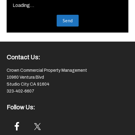
Loading...
Footer
Contact Us:
Crown Commercial Property Management
10960 Ventura Blvd
Studio City CA 91604
323‑402‑6607
Follow Us: