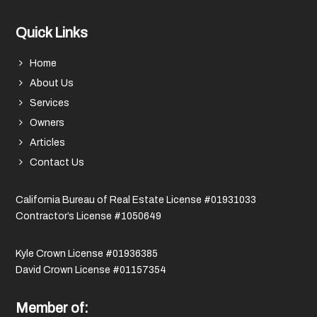
Quick Links
Home
About Us
Services
Owners
Articles
Contact Us
California Bureau of Real Estate License #01931033
Contractor’s License #1050649
Kyle Crown License #01936385
David Crown License #01157354
Member of: