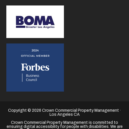
Copyright © 2026 Crown Commercial Property Management ·
Los Angeles CA
Crown Commercial Property Management is committed to
ensuring digital accessibility for people with disabilities. We are