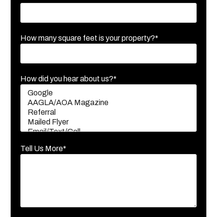
How many square feet is your property?*
How did you hear about us?*
Tell Us More*