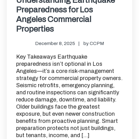
Preparedness for Los
Angeles Commercial
Properties
December 8, 2025
by
CCPM
Key Takeaways Earthquake
preparedness isn’t optional in Los
Angeles—it’s a core risk-management
strategy for commercial property owners.
Seismic retrofits, emergency planning,
and routine inspections can significantly
reduce damage, downtime, and liability.
Older buildings face the greatest
exposure, but even newer construction
benefits from proactive planning. Smart
preparation protects not just buildings,
but tenants, income, and […]