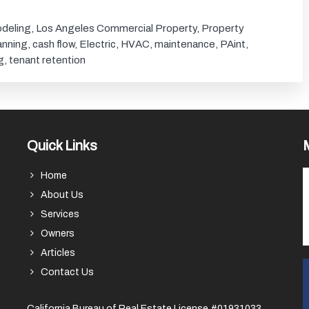
deling
,
Los Angeles Commercial Property
,
Property
lanning
,
cash flow
,
Electric
,
HVAC
,
maintenance
,
PAint
,
g
,
tenant retention
Quick Links
Home
About Us
Services
Owners
Articles
Contact Us
California Bureau of Real Estate License #01931033