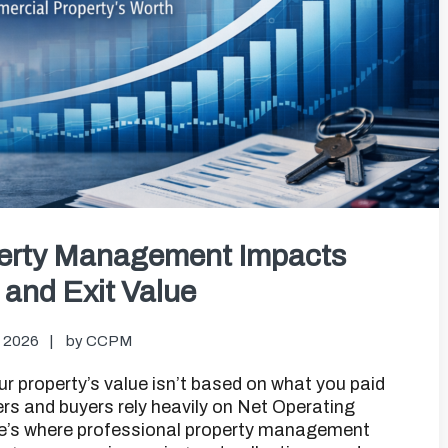
perty Management Impacts
and Exit Value
, 2026
by
CCPM
ur property’s value isn’t based on what you paid
ers and buyers rely heavily on Net Operating
re’s where professional property management