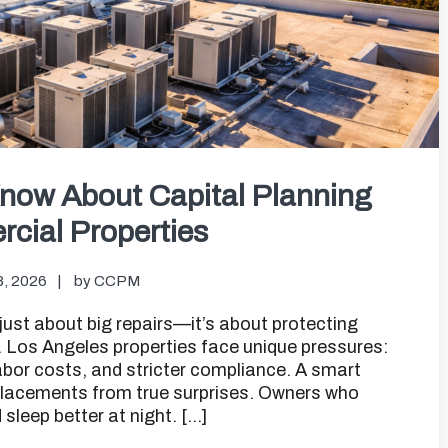
now About Capital Planning
cial Properties
8, 2026
by
CCPM
just about big repairs—it’s about protecting
n. Los Angeles properties face unique pressures:
 labor costs, and stricter compliance. A smart
eplacements from true surprises. Owners who
leep better at night. […]