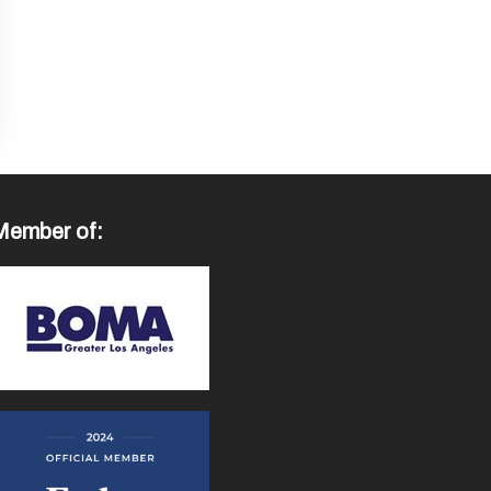
Member of: