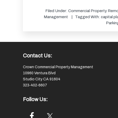
Filed Under:
Commercial Property Remo
Management
Tagged With:
capital p
Parkin
Footer
Contact Us:
Crown Commercial Property Management
10960 Ventura Blvd
Studio City CA 91604
323‑402‑6607
Follow Us: