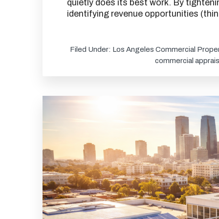
quietly does its best work. By tighten
identifying revenue opportunities (th
Filed Under:
Los Angeles Commercial Proper
commercial apprais