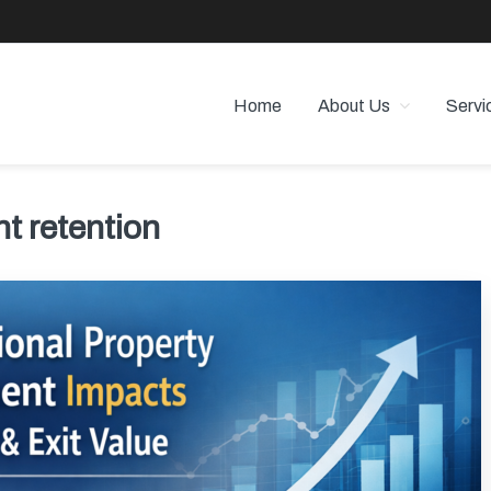
Home
About Us
Servi
 PROPERTY MANAGEMENT
 Angeles
t retention