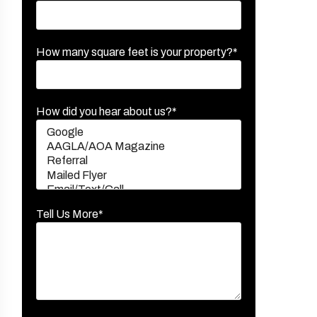
How many square feet is your property?*
How did you hear about us?*
Tell Us More*