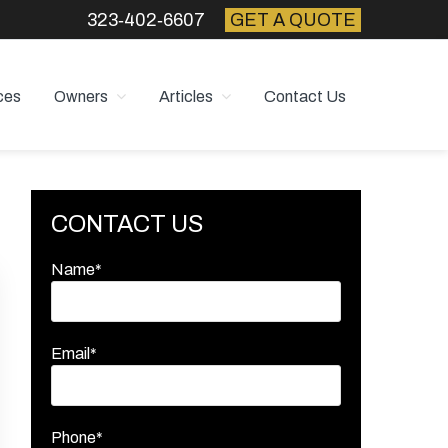
323‑402‑6607
GET A QUOTE
ces
Owners
Articles
Contact Us
Primary
CONTACT US
Sidebar
Name*
Email*
Phone*