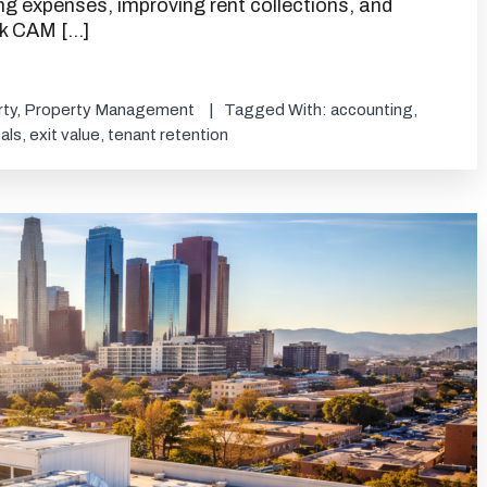
ing expenses, improving rent collections, and
ink CAM […]
ty
,
Property Management
Tagged With:
accounting
,
als
,
exit value
,
tenant retention