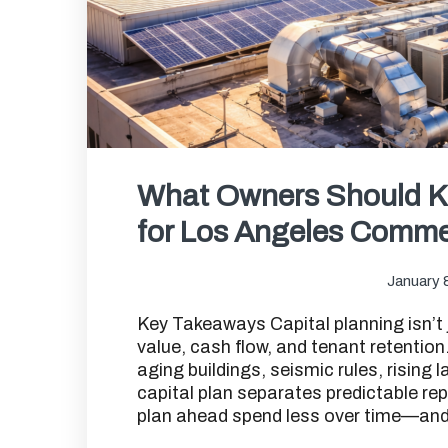
What Owners Should K
for Los Angeles Commer
January 
Key Takeaways Capital planning isn’t 
value, cash flow, and tenant retentio
aging buildings, seismic rules, rising
capital plan separates predictable r
plan ahead spend less over time—and s