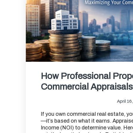
How Professional Pro
Commercial Appraisals 
April 16
If you own commercial real estate, yo
—it’s based on what it earns. Apprais
Income (NOI) to determine value. He